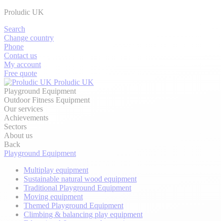
Proludic UK
Search
Change country
Phone
Contact us
My account
Free quote
Proludic UK
Playground Equipment
Outdoor Fitness Equipment
Our services
Achievements
Sectors
About us
Back
Playground Equipment
Multiplay equipment
Sustainable natural wood equipment
Traditional Playground Equipment
Moving equipment
Themed Playground Equipment
Climbing & balancing play equipment