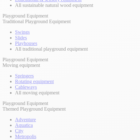
All sustainable natural wood equipment
Playground Equipment
Traditional Playground Equipment
Swings
Slides
Playhouses
All traditional playground equipment
Playground Equipment
Moving equipment
Springers
Rotating equipment
Cableways
All moving equipment
Playground Equipment
Themed Playground Equipment
Adventure
Aquatica
City
Metropolis