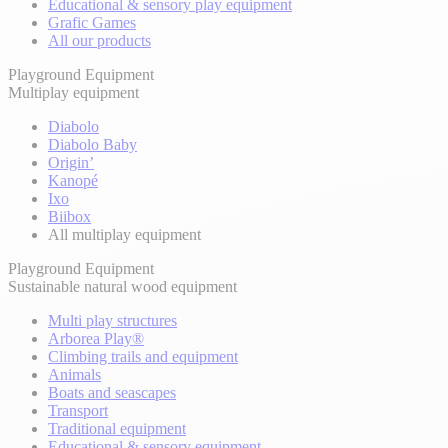
Educational & sensory play equipment
Grafic Games
All our products
Playground Equipment
Multiplay equipment
Diabolo
Diabolo Baby
Origin’
Kanopé
Ixo
Biibox
All multiplay equipment
Playground Equipment
Sustainable natural wood equipment
Multi play structures
Arborea Play®
Climbing trails and equipment
Animals
Boats and seascapes
Transport
Traditional equipment
Educational & sensory equipment