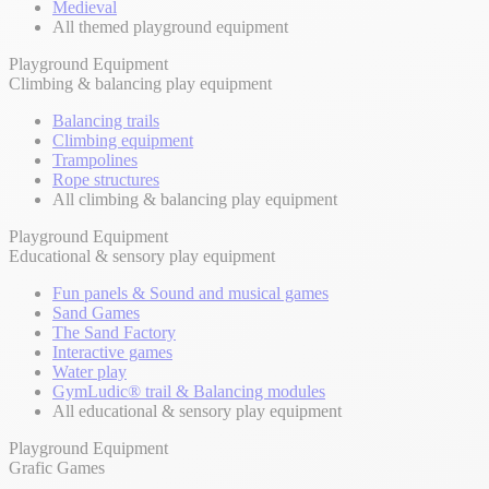
Medieval
All themed playground equipment
Playground Equipment
Climbing & balancing play equipment
Balancing trails
Climbing equipment
Trampolines
Rope structures
All climbing & balancing play equipment
Playground Equipment
Educational & sensory play equipment
Fun panels & Sound and musical games
Sand Games
The Sand Factory
Interactive games
Water play
GymLudic® trail & Balancing modules
All educational & sensory play equipment
Playground Equipment
Grafic Games