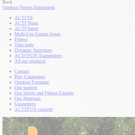
Back
Outdoor Fitness Equipment
ACTI’Fit
ACTI’Ninja
ACTI’Street
Multi-Use Games Areas
Fitness
Trim trails
Dynamic Structures
ACTI’FUN Trampolines
All our products
Contact
Play Catalogues
Outdoor Furniture
Our support
Our Sports and Fitness Experts
Our Materials
Guarantees
ACTI'FUN concept