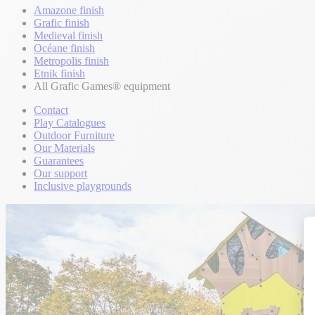
Amazone finish
Grafic finish
Medieval finish
Océane finish
Metropolis finish
Etnik finish
All Grafic Games® equipment
Contact
Play Catalogues
Outdoor Furniture
Our Materials
Guarantees
Our support
Inclusive playgrounds