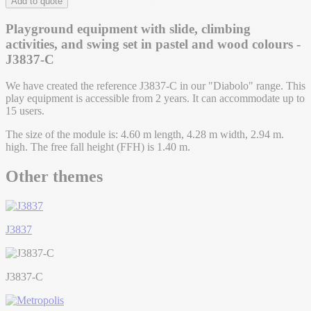
Add to quote
Playground equipment with slide, climbing
activities, and swing set in pastel and wood colours -
J3837-C
We have created the reference J3837-C in our "Diabolo" range. This
play equipment is accessible from 2 years. It can accommodate up to
15 users.
The size of the module is: 4.60 m length, 4.28 m width, 2.94 m.
high. The free fall height (FFH) is 1.40 m.
Other themes
J3837
J3837-C