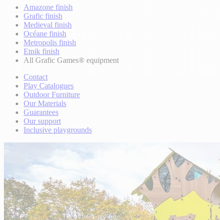
Amazone finish
Grafic finish
Medieval finish
Océane finish
Metropolis finish
Etnik finish
All Grafic Games® equipment
Contact
Play Catalogues
Outdoor Furniture
Our Materials
Guarantees
Our support
Inclusive playgrounds