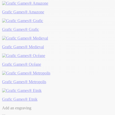
Grafic Games® Amazone
Grafic Games® Grafic
Grafic Games® Medieval
Grafic Games® Océane
Grafic Games® Metropolis
Grafic Games® Etnik
Add an engraving