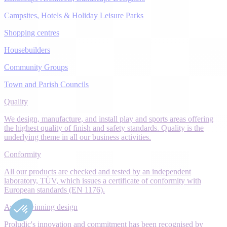
Campsites, Hotels & Holiday Leisure Parks
Shopping centres
Housebuilders
Community Groups
Town and Parish Councils
Quality
We design, manufacture, and install play and sports areas offering
the highest quality of finish and safety standards. Quality is the
underlying theme in all our business activities.
Conformity
All our products are checked and tested by an independent
laboratory, TÜV, which issues a certificate of conformity with
European standards (EN 1176).
Award-winning design
Proludic's innovation and commitment has been recognised by