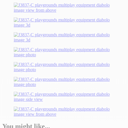
You might like...