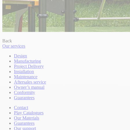
Back
Our services
Design
Manufacturing
Project Delivery
Installation
Maintenance
Aftersales service
Owner’s manual
Conformity
Guarantees
Contact
Play Catalogues
Our Materials
Guarantees
Our support