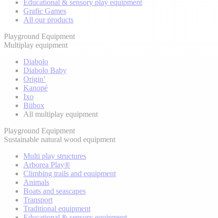
Educational & sensory play equipment
Grafic Games
All our products
Playground Equipment
Multiplay equipment
Diabolo
Diabolo Baby
Origin’
Kanopé
Ixo
Biibox
All multiplay equipment
Playground Equipment
Sustainable natural wood equipment
Multi play structures
Arborea Play®
Climbing trails and equipment
Animals
Boats and seascapes
Transport
Traditional equipment
Educational & sensory equipment