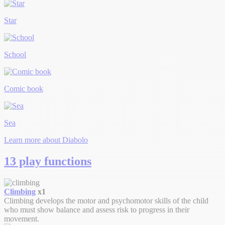
Star
School
Comic book
Sea
Learn more about Diabolo
13 play functions
Climbing
x1
Climbing develops the motor and psychomotor skills of the child
who must show balance and assess risk to progress in their
movement.