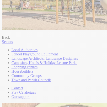
Back
Sectors
Local Authorities
School Playground Equipment
Landscape Architects, Landscape Designers
Campsites, Hotels & Holiday Leisure Parks
Shopping centres
Housebuilders
Community Groups
Town and Parish Councils
Contact
Play Catalogues
Our support