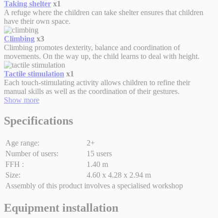
Taking shelter
x1
A refuge where the children can take shelter ensures that children
have their own space.
Climbing
x3
Climbing promotes dexterity, balance and coordination of
movements. On the way up, the child learns to deal with height.
Tactile stimulation
x1
Each touch-stimulating activity allows children to refine their
manual skills as well as the coordination of their gestures.
Show more
Specifications
Age range:
2+
Number of users:
15 users
FFH :
1.40 m
Size:
4.60 x 4.28 x 2.94 m
Assembly of this product involves a specialised workshop
Equipment installation