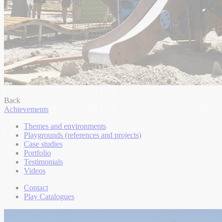
Back
Achievements
Themes and environments
Playgrounds (references and projects)
Case studies
Portfolio
Testimonials
Videos
Contact
Play Catalogues