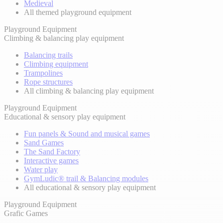
Medieval
All themed playground equipment
Playground Equipment
Climbing & balancing play equipment
Balancing trails
Climbing equipment
Trampolines
Rope structures
All climbing & balancing play equipment
Playground Equipment
Educational & sensory play equipment
Fun panels & Sound and musical games
Sand Games
The Sand Factory
Interactive games
Water play
GymLudic® trail & Balancing modules
All educational & sensory play equipment
Playground Equipment
Grafic Games