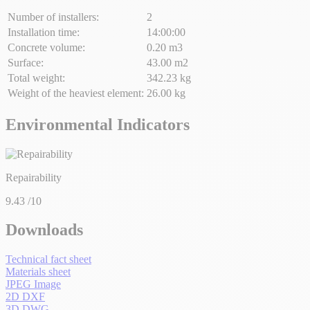
Number of installers:
2
Installation time:
14:00:00
Concrete volume:
0.20 m3
Surface:
43.00 m2
Total weight:
342.23 kg
Weight of the heaviest element:
26.00 kg
Environmental Indicators
Repairability
9.43
/10
Downloads
Technical fact sheet
Materials sheet
JPEG Image
2D DXF
3D DWG