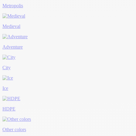
Metropolis
Medieval
Adventure
City
Ice
HDPE
Other colors