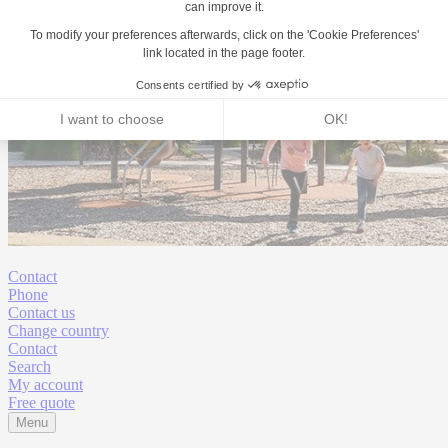
Contact
Phone
Contact us
Change country
Contact
Search
My account
Free quote
Menu