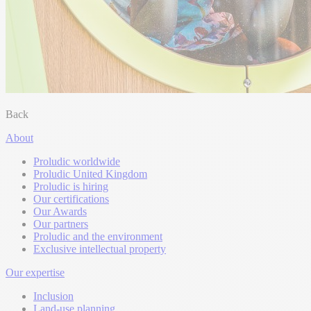
Back
About
Proludic worldwide
Proludic United Kingdom
Proludic is hiring
Our certifications
Our Awards
Our partners
Proludic and the environment
Exclusive intellectual property
Our expertise
Inclusion
Land-use planning