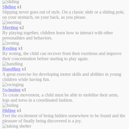
Sliding
x1
Slipping never goes out of style. On a classic slide or a sliding pole,
on your stomach, on your back, as you please.
Meeting
x2
By playing together, children learn how to interact with other
personalities and behaviors.
Resting
x1
By resting, the child can recover from their exertions and improve
their concentration before starting to play again.
Handling
x1
A great exercise for developing motor skills and abilities in young
children while having fun.
Swinging
x1
To create movement, a child must be able to mobilise their arms,
legs and torso in a coordinated fashion.
Hiding
x1
Feel the excitement of being hidden somewhere to be found and the
pleasure of finally being discovered is a joy.