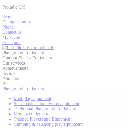
Proludic UK
Search
Change country
Phone
Contact us
My account
Free quote
Proludic UK
Playground Equipment
Outdoor Fitness Equipment
Our services
Achievements
Sectors
About us
Back
Playground Equipment
Multiplay equipment
Sustainable natural wood equipment
Traditional Playground Equipment
Moving equipment
Themed Playground Equipment
Climbing & balancing play equipment