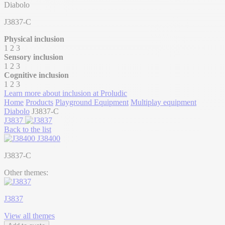
Diabolo
J3837-C
Physical inclusion
1
2
3
Sensory inclusion
1
2
3
Cognitive inclusion
1
2
3
Learn more about inclusion at Proludic
Home
Products
Playground Equipment
Multiplay equipment
Diabolo
J3837-C
J3837
Back to the list
J38400
J3837-C
Other themes:
J3837
View all themes