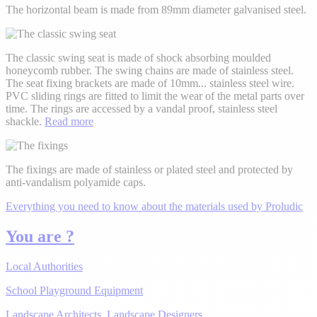
The horizontal beam is made from 89mm diameter galvanised steel.
The classic swing seat is made of shock absorbing moulded
honeycomb rubber. The swing chains are made of stainless steel.
The seat fixing brackets are made of 10mm
...
stainless steel wire.
PVC sliding rings are fitted to limit the wear of the metal parts over
time. The rings are accessed by a vandal proof, stainless steel
shackle.
Read more
The fixings are made of stainless or plated steel and protected by
anti-vandalism polyamide caps.
Everything you need to know about the materials used by Proludic
You are ?
Local Authorities
School Playground Equipment
Landscape Architects, Landscape Designers