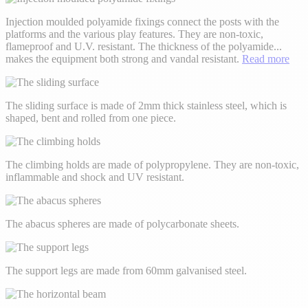
Injection moulded polyamide fixings connect the posts with the
platforms and the various play features. They are non-toxic,
flameproof and U.V. resistant. The thickness of the polyamide
...
makes the equipment both strong and vandal resistant.
Read more
The sliding surface is made of 2mm thick stainless steel, which is
shaped, bent and rolled from one piece.
The climbing holds are made of polypropylene. They are non-toxic,
inflammable and shock and UV resistant.
The abacus spheres are made of polycarbonate sheets.
The support legs are made from 60mm galvanised steel.