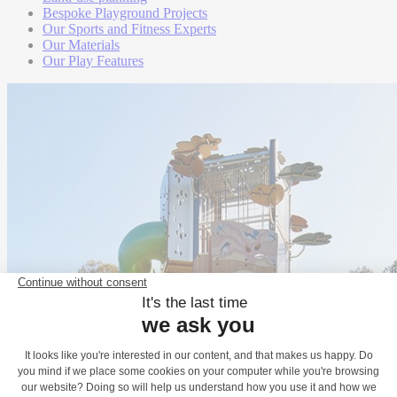
Bespoke Playground Projects
Our Sports and Fitness Experts
Our Materials
Our Play Features