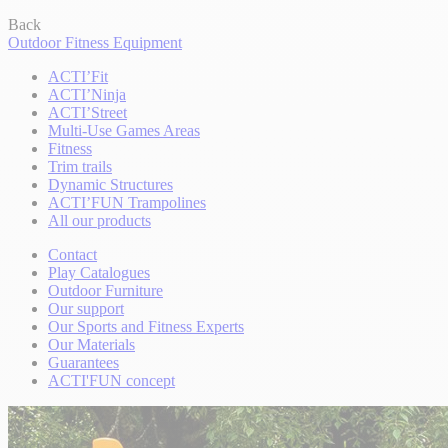
Back
Outdoor Fitness Equipment
ACTI’Fit
ACTI’Ninja
ACTI’Street
Multi-Use Games Areas
Fitness
Trim trails
Dynamic Structures
ACTI’FUN Trampolines
All our products
Contact
Play Catalogues
Outdoor Furniture
Our support
Our Sports and Fitness Experts
Our Materials
Guarantees
ACTI'FUN concept