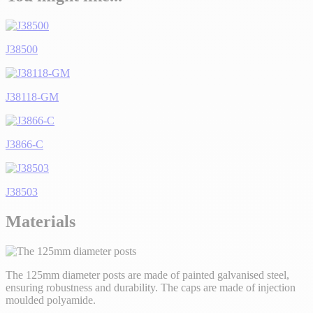
J38500
J38118-GM
J3866-C
J38503
Materials
The 125mm diameter posts are made of painted galvanised steel,
ensuring robustness and durability. The caps are made of injection
moulded polyamide.