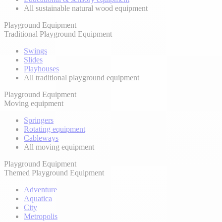
All sustainable natural wood equipment
Playground Equipment
Traditional Playground Equipment
Swings
Slides
Playhouses
All traditional playground equipment
Playground Equipment
Moving equipment
Springers
Rotating equipment
Cableways
All moving equipment
Playground Equipment
Themed Playground Equipment
Adventure
Aquatica
City
Metropolis