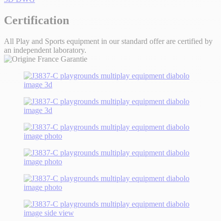
Certification
All Play and Sports equipment in our standard offer are certified by
an independent laboratory.