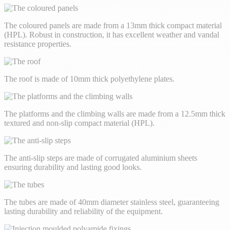
The coloured panels are made from a 13mm thick compact material
(HPL). Robust in construction, it has excellent weather and vandal
resistance properties.
The roof is made of 10mm thick polyethylene plates.
The platforms and the climbing walls are made from a 12.5mm thick
textured and non-slip compact material (HPL).
The anti-slip steps are made of corrugated aluminium sheets
ensuring durability and lasting good looks.
The tubes are made of 40mm diameter stainless steel, guaranteeing
lasting durability and reliability of the equipment.