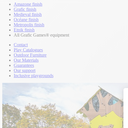
Amazone finish
Grafic finish
Medieval finish
Océane finish
Metropolis finish
Etnik finish
All Grafic Games® equipment
Contact
Play Catalogues
Outdoor Furniture
Our Materials
Guarantees
Our support
Inclusive playgrounds