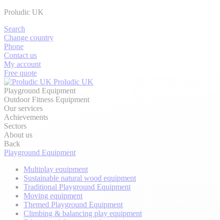
Proludic UK
Search
Change country
Phone
Contact us
My account
Free quote
Proludic UK
Playground Equipment
Outdoor Fitness Equipment
Our services
Achievements
Sectors
About us
Back
Playground Equipment
Multiplay equipment
Sustainable natural wood equipment
Traditional Playground Equipment
Moving equipment
Themed Playground Equipment
Climbing & balancing play equipment