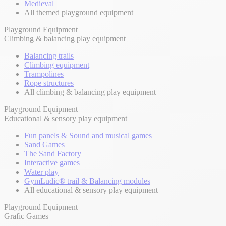
Medieval
All themed playground equipment
Playground Equipment
Climbing & balancing play equipment
Balancing trails
Climbing equipment
Trampolines
Rope structures
All climbing & balancing play equipment
Playground Equipment
Educational & sensory play equipment
Fun panels & Sound and musical games
Sand Games
The Sand Factory
Interactive games
Water play
GymLudic® trail & Balancing modules
All educational & sensory play equipment
Playground Equipment
Grafic Games