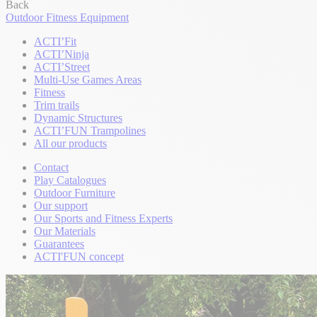
Back
Outdoor Fitness Equipment
ACTI’Fit
ACTI’Ninja
ACTI’Street
Multi-Use Games Areas
Fitness
Trim trails
Dynamic Structures
ACTI’FUN Trampolines
All our products
Contact
Play Catalogues
Outdoor Furniture
Our support
Our Sports and Fitness Experts
Our Materials
Guarantees
ACTI'FUN concept