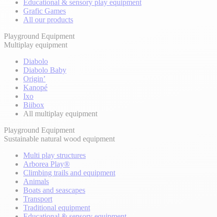
Educational & sensory play equipment
Grafic Games
All our products
Playground Equipment
Multiplay equipment
Diabolo
Diabolo Baby
Origin’
Kanopé
Ixo
Biibox
All multiplay equipment
Playground Equipment
Sustainable natural wood equipment
Multi play structures
Arborea Play®
Climbing trails and equipment
Animals
Boats and seascapes
Transport
Traditional equipment
Educational & sensory equipment