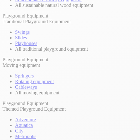
All sustainable natural wood equipment
Playground Equipment
Traditional Playground Equipment
Swings
Slides
Playhouses
All traditional playground equipment
Playground Equipment
Moving equipment
Springers
Rotating equipment
Cableways
All moving equipment
Playground Equipment
Themed Playground Equipment
Adventure
Aquatica
City
Metropolis