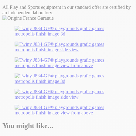
All Play and Sports equipment in our standard offer are certified by
an independent laboratory.
You might like...