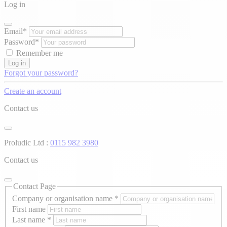
Log in
Email*
Password*
Remember me
Log in
Forgot your password?
Create an account
Contact us
Proludic Ltd :
0115 982 3980
Contact us
Contact Page
Company or organisation name
*
First name
Last name
*