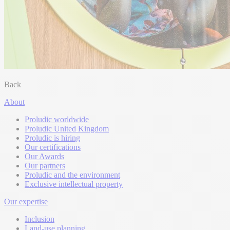
Back
About
Proludic worldwide
Proludic United Kingdom
Proludic is hiring
Our certifications
Our Awards
Our partners
Proludic and the environment
Exclusive intellectual property
Our expertise
Inclusion
Land-use planning