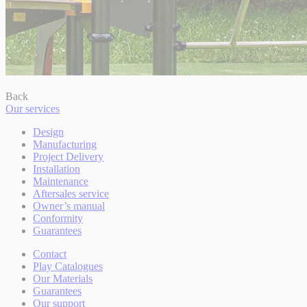
Back
Our services
Design
Manufacturing
Project Delivery
Installation
Maintenance
Aftersales service
Owner’s manual
Conformity
Guarantees
Contact
Play Catalogues
Our Materials
Guarantees
Our support