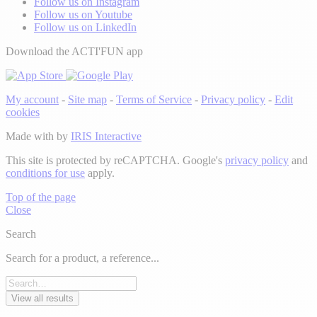
Follow us on Instagram
Follow us on Youtube
Follow us on LinkedIn
Download the ACTI'FUN app
My account
-
Site map
-
Terms of Service
-
Privacy policy
-
Edit
cookies
Made with
by
IRIS Interactive
This site is protected by reCAPTCHA. Google's
privacy policy
and
conditions for use
apply.
Top of the page
Close
Search
Search for a product, a reference...
View all results