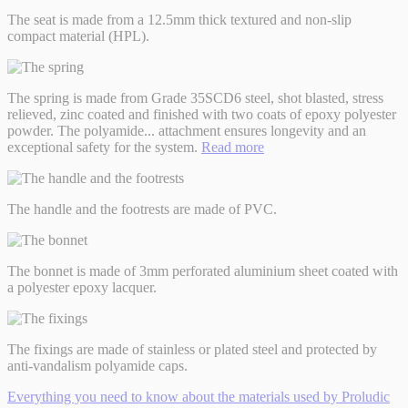
The seat is made from a 12.5mm thick textured and non-slip
compact material (HPL).
The spring is made from Grade 35SCD6 steel, shot blasted, stress
relieved, zinc coated and finished with two coats of epoxy polyester
powder. The polyamide
...
attachment ensures longevity and an
exceptional safety for the system.
Read more
The handle and the footrests are made of PVC.
The bonnet is made of 3mm perforated aluminium sheet coated with
a polyester epoxy lacquer.
The fixings are made of stainless or plated steel and protected by
anti-vandalism polyamide caps.
Everything you need to know about the materials used by Proludic