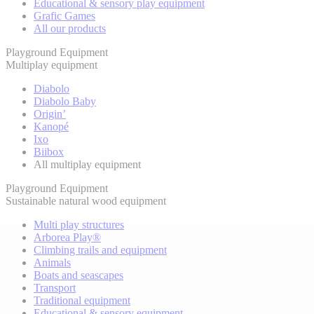
Educational & sensory play equipment
Grafic Games
All our products
Playground Equipment
Multiplay equipment
Diabolo
Diabolo Baby
Origin’
Kanopé
Ixo
Biibox
All multiplay equipment
Playground Equipment
Sustainable natural wood equipment
Multi play structures
Arborea Play®
Climbing trails and equipment
Animals
Boats and seascapes
Transport
Traditional equipment
Educational & sensory equipment