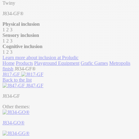
Twiny
J834-GF®
Physical inclusion
1
2
3
Sensory inclusion
1
2
3
Cognitive inclusion
1
2
3
Learn more about inclusion at Proludic
Home
Products
Playground Equipment
Grafic Games
Metropolis
finish
J834-GF®
J817-GF
Back to the list
J847-GF
J834-GF
Other themes:
J834-GO®