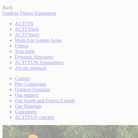
Back
Outdoor Fitness Equipment
ACTI’Fit
ACTI’Ninja
ACTI’Street
Multi-Use Games Areas
Fitness
Trim trails
Dynamic Structures
ACTI’FUN Trampolines
All our products
Contact
Play Catalogues
Outdoor Furniture
Our support
Our Sports and Fitness Experts
Our Materials
Guarantees
ACTI'FUN concept