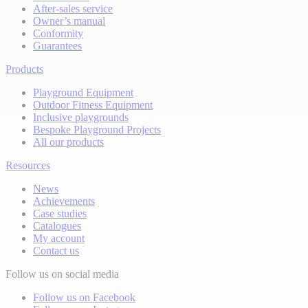
After-sales service
Owner’s manual
Conformity
Guarantees
Products
Playground Equipment
Outdoor Fitness Equipment
Inclusive playgrounds
Bespoke Playground Projects
All our products
Resources
News
Achievements
Case studies
Catalogues
My account
Contact us
Follow us on social media
Follow us on Facebook