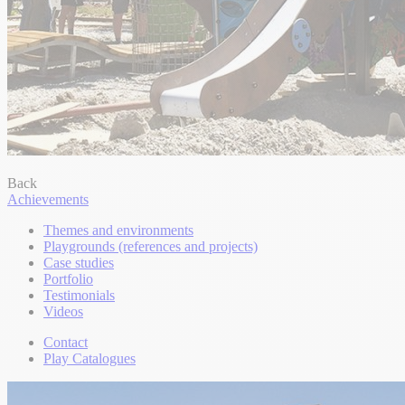
Back
Achievements
Themes and environments
Playgrounds (references and projects)
Case studies
Portfolio
Testimonials
Videos
Contact
Play Catalogues