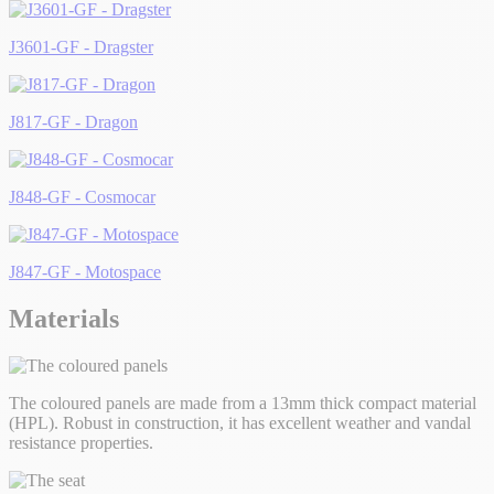
J3601-GF - Dragster
J817-GF - Dragon
J848-GF - Cosmocar
J847-GF - Motospace
Materials
The coloured panels are made from a 13mm thick compact material
(HPL). Robust in construction, it has excellent weather and vandal
resistance properties.