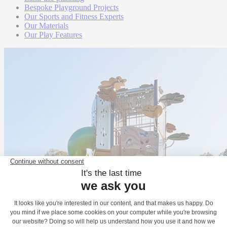
Bespoke Playground Projects
Our Sports and Fitness Experts
Our Materials
Our Play Features