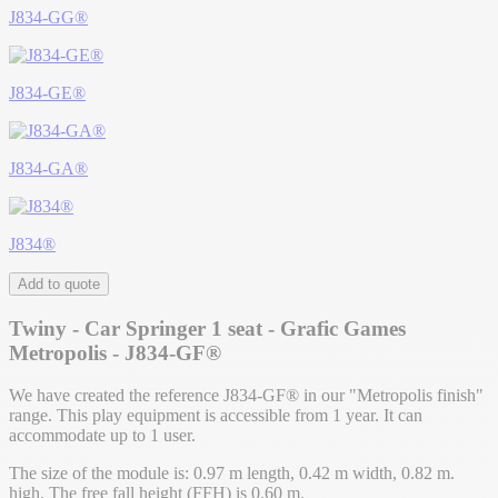
J834-GG®
J834-GE®
J834-GA®
J834®
Add to quote
Twiny - Car Springer 1 seat - Grafic Games
Metropolis - J834-GF®
We have created the reference J834-GF® in our "Metropolis finish"
range. This play equipment is accessible from 1 year. It can
accommodate up to 1 user.
The size of the module is: 0.97 m length, 0.42 m width, 0.82 m.
high. The free fall height (FFH) is 0.60 m.