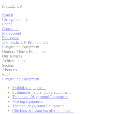
Proludic UK
Search
Change country
Phone
Contact us
My account
Free quote
Proludic UK
Playground Equipment
Outdoor Fitness Equipment
Our services
Achievements
Sectors
About us
Back
Playground Equipment
Multiplay equipment
Sustainable natural wood equipment
Traditional Playground Equipment
Moving equipment
Themed Playground Equipment
Climbing & balancing play equipment