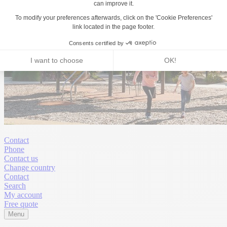
Contact
Phone
Contact us
Change country
Contact
Search
My account
Free quote
Menu