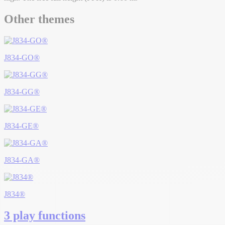
Other themes
J834-GO®
J834-GG®
J834-GE®
J834-GA®
J834®
3 play functions