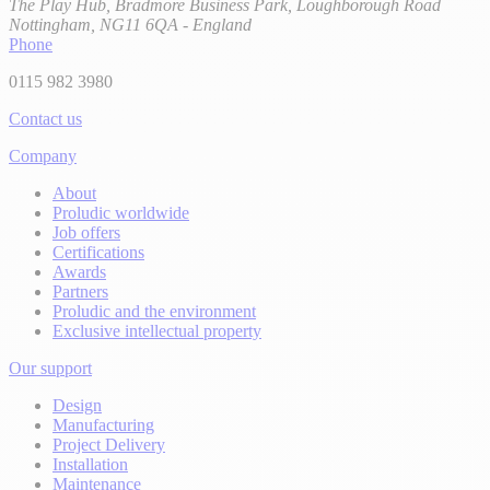
The Play Hub, Bradmore Business Park, Loughborough Road
Nottingham, NG11 6QA - England
Phone
0115 982 3980
Contact us
Company
About
Proludic worldwide
Job offers
Certifications
Awards
Partners
Proludic and the environment
Exclusive intellectual property
Our support
Design
Manufacturing
Project Delivery
Installation
Maintenance