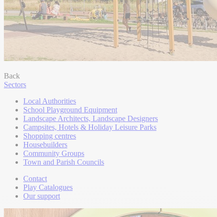
Back
Sectors
Local Authorities
School Playground Equipment
Landscape Architects, Landscape Designers
Campsites, Hotels & Holiday Leisure Parks
Shopping centres
Housebuilders
Community Groups
Town and Parish Councils
Contact
Play Catalogues
Our support