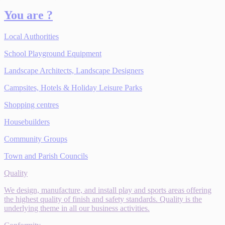
You are ?
Local Authorities
School Playground Equipment
Landscape Architects, Landscape Designers
Campsites, Hotels & Holiday Leisure Parks
Shopping centres
Housebuilders
Community Groups
Town and Parish Councils
Quality
We design, manufacture, and install play and sports areas offering
the highest quality of finish and safety standards. Quality is the
underlying theme in all our business activities.