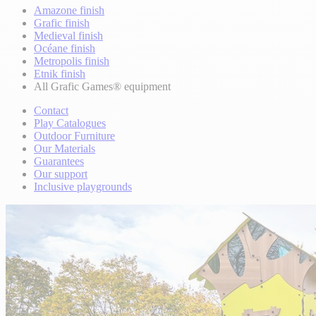
Amazone finish
Grafic finish
Medieval finish
Océane finish
Metropolis finish
Etnik finish
All Grafic Games® equipment
Contact
Play Catalogues
Outdoor Furniture
Our Materials
Guarantees
Our support
Inclusive playgrounds