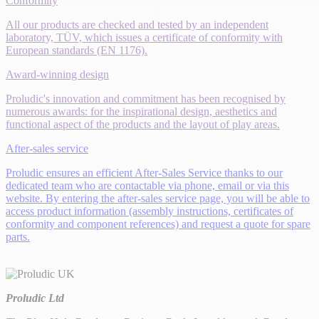
Conformity
All our products are checked and tested by an independent
laboratory, TÜV, which issues a certificate of conformity with
European standards (EN 1176).
Award-winning design
Proludic's innovation and commitment has been recognised by
numerous awards: for the inspirational design, aesthetics and
functional aspect of the products and the layout of play areas.
After-sales service
Proludic ensures an efficient After-Sales Service thanks to our
dedicated team who are contactable via phone, email or via this
website. By entering the after-sales service page, you will be able to
access product information (assembly instructions, certificates of
conformity and component references) and request a quote for spare
parts.
Proludic Ltd