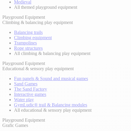
Medieval
All themed playground equipment
Playground Equipment
Climbing & balancing play equipment
Balancing trails
Climbing equipment
Trampolines
Rope structures
All climbing & balancing play equipment
Playground Equipment
Educational & sensory play equipment
Fun panels & Sound and musical games
Sand Games
The Sand Factory
Interactive games
Water play
GymLudic® trail & Balancing modules
All educational & sensory play equipment
Playground Equipment
Grafic Games