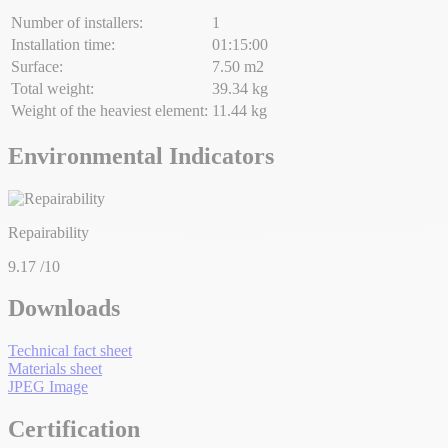
Number of installers:
1
Installation time:
01:15:00
Surface:
7.50 m2
Total weight:
39.34 kg
Weight of the heaviest element:
11.44 kg
Environmental Indicators
Repairability
9.17
/10
Downloads
Technical fact sheet
Materials sheet
JPEG Image
Certification