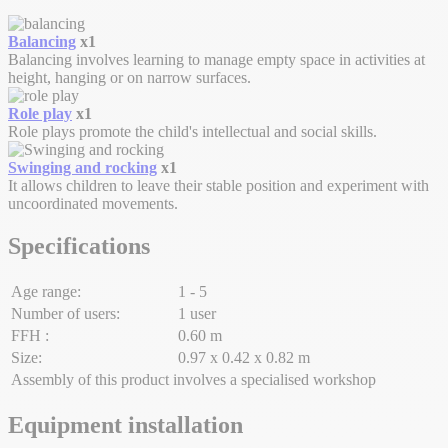
Balancing
x1
Balancing involves learning to manage empty space in activities at
height, hanging or on narrow surfaces.
Role play
x1
Role plays promote the child's intellectual and social skills.
Swinging and rocking
x1
It allows children to leave their stable position and experiment with
uncoordinated movements.
Specifications
Age range:
1 - 5
Number of users:
1 user
FFH :
0.60 m
Size:
0.97 x 0.42 x 0.82 m
Assembly of this product involves a specialised workshop
Equipment installation