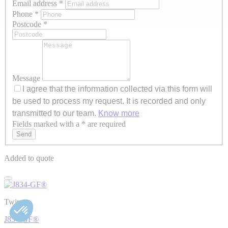
Email address
*
Phone
*
Postcode
*
Message
I agree that the information collected via this form will
be used to process my request. It is recorded and only
transmitted to our team.
Know more
Fields marked with a * are required
Axeptio consent
Send
Added to quote
Twiny
J834-GF®