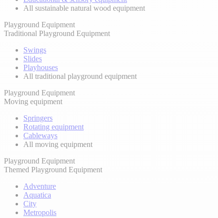
All sustainable natural wood equipment
Playground Equipment
Traditional Playground Equipment
Swings
Slides
Playhouses
All traditional playground equipment
Playground Equipment
Moving equipment
Springers
Rotating equipment
Cableways
All moving equipment
Playground Equipment
Themed Playground Equipment
Adventure
Aquatica
City
Metropolis