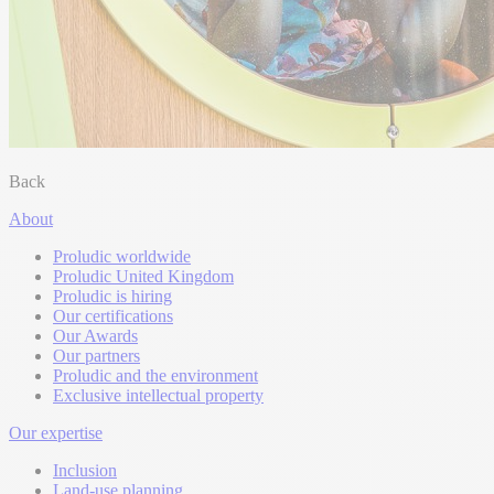
Back
About
Proludic worldwide
Proludic United Kingdom
Proludic is hiring
Our certifications
Our Awards
Our partners
Proludic and the environment
Exclusive intellectual property
Our expertise
Inclusion
Land-use planning