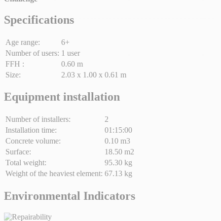
Specifications
Age range:
6+
Number of users:
1 user
FFH :
0.60 m
Size:
2.03 x 1.00 x 0.61 m
Equipment installation
Number of installers:
2
Installation time:
01:15:00
Concrete volume:
0.10 m3
Surface:
18.50 m2
Total weight:
95.30 kg
Weight of the heaviest element:
67.13 kg
Environmental Indicators