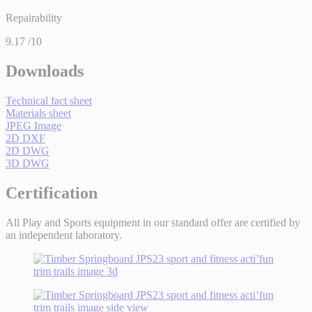
Repairability
9.17
/10
Downloads
Technical fact sheet
Materials sheet
JPEG Image
2D DXF
2D DWG
3D DWG
Certification
All Play and Sports equipment in our standard offer are certified by
an independent laboratory.