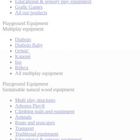
Educational & sensory play equipment
Grafic Games
All our products
Playground Equipment
Multiplay equipment
Diabolo
Diabolo Baby
Origin’
Kanopé
Ixo
Biibox
All multiplay equipment
Playground Equipment
Sustainable natural wood equipment
Multi play structures
Arborea Play®
Climbing trails and equipment
Animals
Boats and seascapes
Transport
Traditional equipment
Educational & sensory equipment