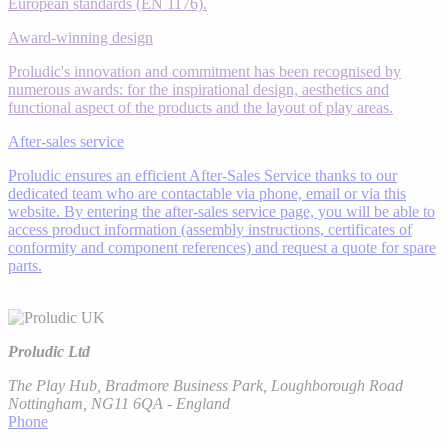
European standards (EN 1176).
Award-winning design
Proludic's innovation and commitment has been recognised by
numerous awards: for the inspirational design, aesthetics and
functional aspect of the products and the layout of play areas.
After-sales service
Proludic ensures an efficient After-Sales Service thanks to our
dedicated team who are contactable via phone, email or via this
website. By entering the after-sales service page, you will be able to
access product information (assembly instructions, certificates of
conformity and component references) and request a quote for spare
parts.
Proludic Ltd
The Play Hub, Bradmore Business Park, Loughborough Road
Nottingham, NG11 6QA - England
Phone