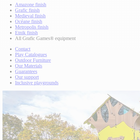
Amazone finish
Grafic finish
Medieval finish
Océane finish
Metropolis finish
Etnik finish
All Grafic Games® equipment
Contact
Play Catalogues
Outdoor Furniture
Our Materials
Guarantees
Our support
Inclusive playgrounds