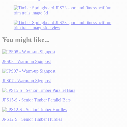
You might like...
JPS08 - Warm-up Signpost
JPS07 - Warm-up Signpost
JPS15-S - Senior Timber Parallel Bars
JPS12-S - Senior Timber Hurdles