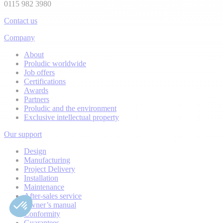
0115 982 3980
Contact us
Company
About
Proludic worldwide
Job offers
Certifications
Awards
Partners
Proludic and the environment
Exclusive intellectual property
Our support
Design
Manufacturing
Project Delivery
Installation
Maintenance
After-sales service
Owner’s manual
Conformity
Guarantees