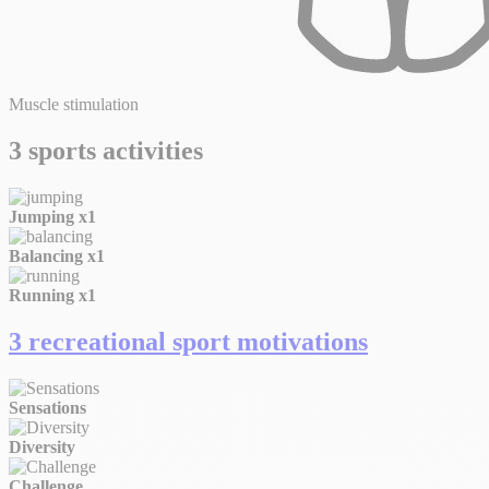
Muscle stimulation
3 sports activities
Jumping
x1
Balancing
x1
Running
x1
3 recreational sport motivations
Sensations
Diversity
Challenge