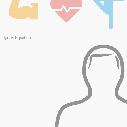
Sports Equation