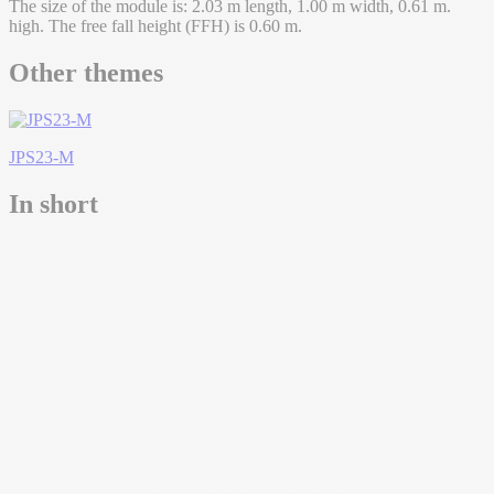
The size of the module is: 2.03 m length, 1.00 m width, 0.61 m.
high. The free fall height (FFH) is 0.60 m.
Other themes
JPS23-M
In short