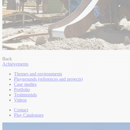
Back
Achievements
Themes and environments
Playgrounds (references and projects)
Case studies
Portfolio
Testimonials
Videos
Contact
Play Catalogues