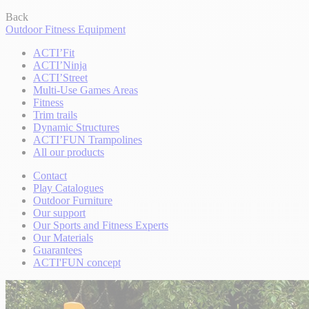
Back
Outdoor Fitness Equipment
ACTI’Fit
ACTI’Ninja
ACTI’Street
Multi-Use Games Areas
Fitness
Trim trails
Dynamic Structures
ACTI’FUN Trampolines
All our products
Contact
Play Catalogues
Outdoor Furniture
Our support
Our Sports and Fitness Experts
Our Materials
Guarantees
ACTI'FUN concept