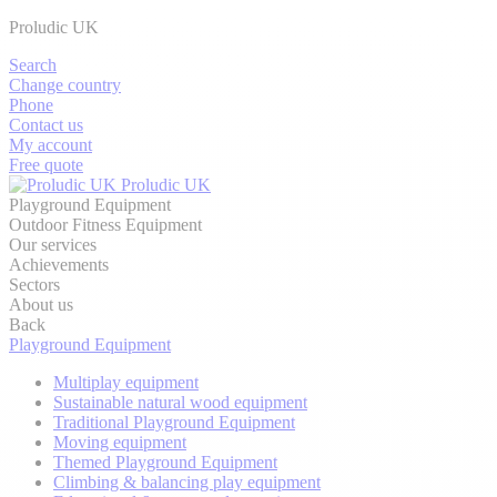
Proludic UK
Search
Change country
Phone
Contact us
My account
Free quote
Proludic UK
Playground Equipment
Outdoor Fitness Equipment
Our services
Achievements
Sectors
About us
Back
Playground Equipment
Multiplay equipment
Sustainable natural wood equipment
Traditional Playground Equipment
Moving equipment
Themed Playground Equipment
Climbing & balancing play equipment