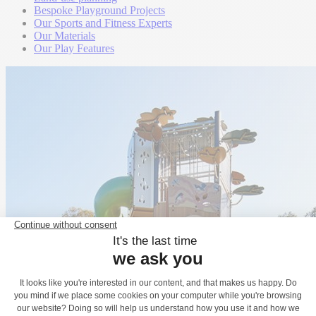
Bespoke Playground Projects
Our Sports and Fitness Experts
Our Materials
Our Play Features