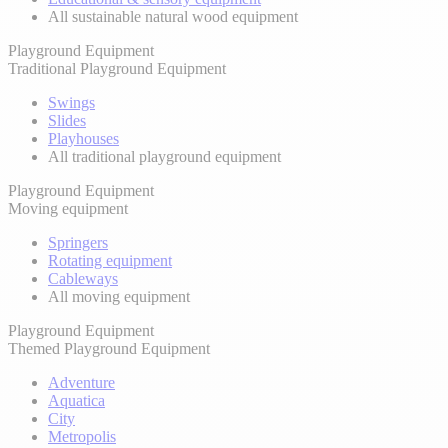
All sustainable natural wood equipment
Playground Equipment
Traditional Playground Equipment
Swings
Slides
Playhouses
All traditional playground equipment
Playground Equipment
Moving equipment
Springers
Rotating equipment
Cableways
All moving equipment
Playground Equipment
Themed Playground Equipment
Adventure
Aquatica
City
Metropolis