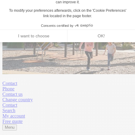
Contact
Phone
Contact us
Change country
Contact
Search
My account
Free quote
Menu