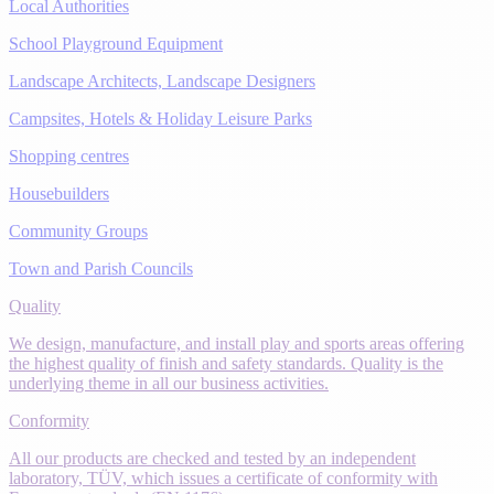
Local Authorities
School Playground Equipment
Landscape Architects, Landscape Designers
Campsites, Hotels & Holiday Leisure Parks
Shopping centres
Housebuilders
Community Groups
Town and Parish Councils
Quality
We design, manufacture, and install play and sports areas offering
the highest quality of finish and safety standards. Quality is the
underlying theme in all our business activities.
Conformity
All our products are checked and tested by an independent
laboratory, TÜV, which issues a certificate of conformity with