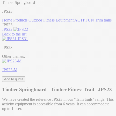
Timber Springboard
JPS23
Home
Products
Outdoor Fitness Equipment
ACTI’FUN
Trim trails
JPS23
JPS22
Back to the list
JPS31
JPS23
Other themes:
JPS23-M
Add to quote
Timber Springboard - Timber Fitness Trail - JPS23
We have created the reference JPS23 in our "Trim trails" range. This
activity equipment is accessible from 6 years. It can accommodate
up to 1 user.