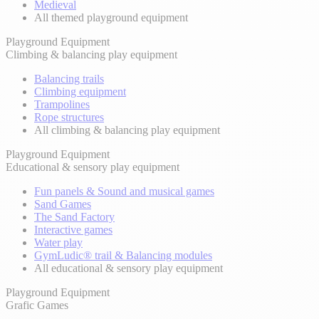
Medieval
All themed playground equipment
Playground Equipment
Climbing & balancing play equipment
Balancing trails
Climbing equipment
Trampolines
Rope structures
All climbing & balancing play equipment
Playground Equipment
Educational & sensory play equipment
Fun panels & Sound and musical games
Sand Games
The Sand Factory
Interactive games
Water play
GymLudic® trail & Balancing modules
All educational & sensory play equipment
Playground Equipment
Grafic Games