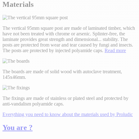
Materials
The vertical 95mm square post are made of laminated timber, which
have not been treated with chrome or arsenic. Splinter-free, the
laminate provides great strength and dimensional
...
stability. The
posts are protected from wear and tear caused by fungi and insects.
The posts are protected by injected polyamide caps.
Read more
The boards are made of solid wood with autoclave treatment,
145x46mm.
The fixings are made of stainless or plated steel and protected by
anti-vandalism polyamide caps.
Everything you need to know about the materials used by Proludic
You are ?