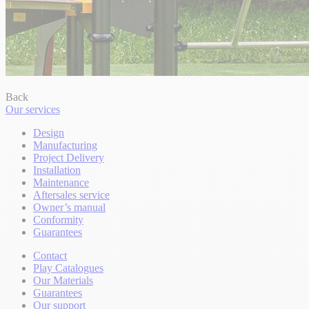
Back
Our services
Design
Manufacturing
Project Delivery
Installation
Maintenance
Aftersales service
Owner’s manual
Conformity
Guarantees
Contact
Play Catalogues
Our Materials
Guarantees
Our support