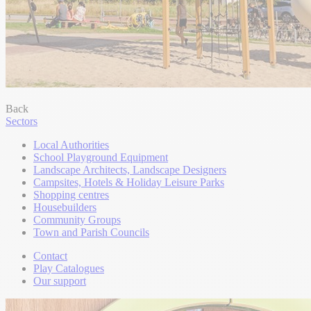
Back
Sectors
Local Authorities
School Playground Equipment
Landscape Architects, Landscape Designers
Campsites, Hotels & Holiday Leisure Parks
Shopping centres
Housebuilders
Community Groups
Town and Parish Councils
Contact
Play Catalogues
Our support