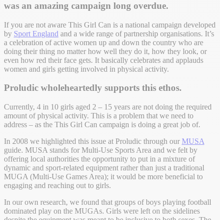
was an amazing campaign long overdue.
If you are not aware This Girl Can is a national campaign developed
by
Sport England
and a wide range of partnership organisations. It’s
a celebration of active women up and down the country who are
doing their thing no matter how well they do it, how they look, or
even how red their face gets. It basically celebrates and applauds
women and girls getting involved in physical activity.
Proludic wholeheartedly supports this ethos.
Currently, 4 in 10 girls aged 2 – 15 years are not doing the required
amount of physical activity. This is a problem that we need to
address – as the This Girl Can campaign is doing a great job of.
In 2008 we highlighted this issue at Proludic through our
MUSA
guide. MUSA stands for Multi-Use Sports Area and we felt by
offering local authorities the opportunity to put in a mixture of
dynamic and sport-related equipment rather than just a traditional
MUGA (Multi-Use Games Area); it would be more beneficial to
engaging and reaching out to girls.
In our own research, we found that groups of boys playing football
dominated play on the MUGAs. Girls were left on the sidelines
despite the equipment was meant to be inclusive to both sexes. The