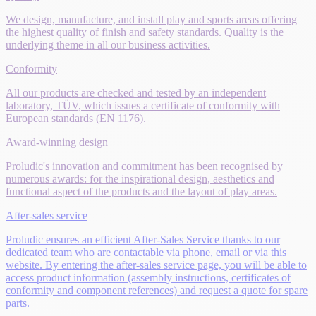
We design, manufacture, and install play and sports areas offering
the highest quality of finish and safety standards. Quality is the
underlying theme in all our business activities.
Conformity
All our products are checked and tested by an independent
laboratory, TÜV, which issues a certificate of conformity with
European standards (EN 1176).
Award-winning design
Proludic's innovation and commitment has been recognised by
numerous awards: for the inspirational design, aesthetics and
functional aspect of the products and the layout of play areas.
After-sales service
Proludic ensures an efficient After-Sales Service thanks to our
dedicated team who are contactable via phone, email or via this
website. By entering the after-sales service page, you will be able to
access product information (assembly instructions, certificates of
conformity and component references) and request a quote for spare
parts.