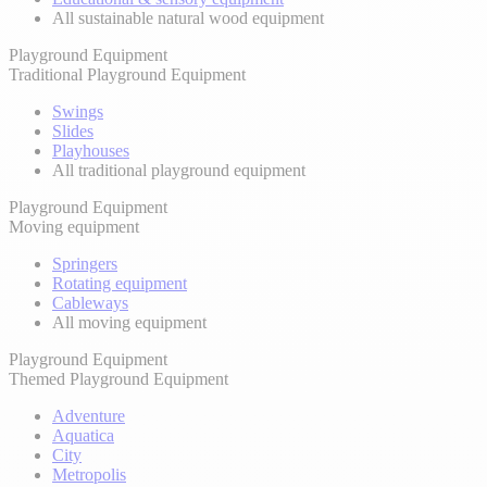
All sustainable natural wood equipment
Playground Equipment
Traditional Playground Equipment
Swings
Slides
Playhouses
All traditional playground equipment
Playground Equipment
Moving equipment
Springers
Rotating equipment
Cableways
All moving equipment
Playground Equipment
Themed Playground Equipment
Adventure
Aquatica
City
Metropolis