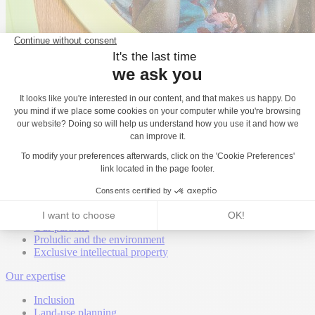
Back
About
Proludic worldwide
Proludic United Kingdom
Proludic is hiring
Our certifications
Our Awards
Our partners
Proludic and the environment
Exclusive intellectual property
Our expertise
Inclusion
Land-use planning