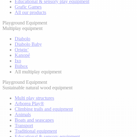
Educational & sensory play equipment
Grafic Games
All our products
Playground Equipment
Multiplay equipment
Diabolo
Diabolo Baby
Origin’
Kanopé
Ixo
Biibox
All multiplay equipment
Playground Equipment
Sustainable natural wood equipment
Multi play structures
Arborea Play®
Climbing trails and equipment
Animals
Boats and seascapes
Transport
Traditional equipment
Educational & sensory equipment