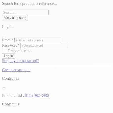
Search for a product, a reference...
View all results
Log in
Email*
Password*
Remember me
Log in
Forgot your password?
Create an account
Contact us
Proludic Ltd :
0115 982 3980
Contact us