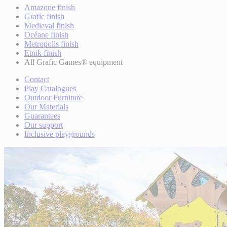
Amazone finish
Grafic finish
Medieval finish
Océane finish
Metropolis finish
Etnik finish
All Grafic Games® equipment
Contact
Play Catalogues
Outdoor Furniture
Our Materials
Guarantees
Our support
Inclusive playgrounds