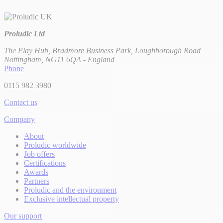
Proludic Ltd
The Play Hub, Bradmore Business Park, Loughborough Road
Nottingham, NG11 6QA - England
Phone
0115 982 3980
Contact us
Company
About
Proludic worldwide
Job offers
Certifications
Awards
Partners
Proludic and the environment
Exclusive intellectual property
Our support