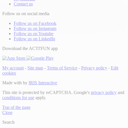
Contact us
Follow us on social media
Follow us on Facebook
Follow us on Instagram
Follow us on Youtube
Follow us on LinkedIn
Download the ACTI'FUN app
My account
-
Site map
-
Terms of Service
-
Privacy policy
-
Edit
cookies
Made with
by
IRIS Interactive
This site is protected by reCAPTCHA. Google's
privacy policy
and
conditions for use
apply.
Top of the page
Close
Search