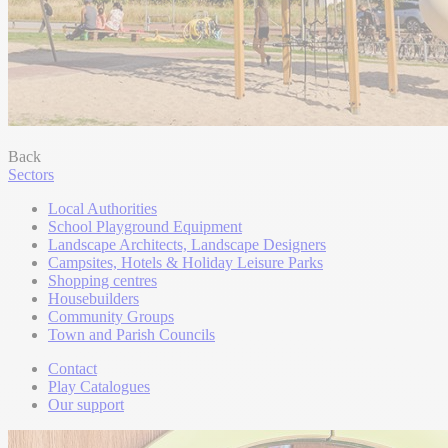
Back
Sectors
Local Authorities
School Playground Equipment
Landscape Architects, Landscape Designers
Campsites, Hotels & Holiday Leisure Parks
Shopping centres
Housebuilders
Community Groups
Town and Parish Councils
Contact
Play Catalogues
Our support