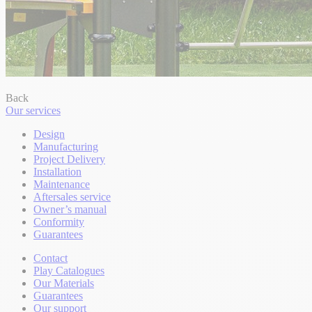
Back
Our services
Design
Manufacturing
Project Delivery
Installation
Maintenance
Aftersales service
Owner’s manual
Conformity
Guarantees
Contact
Play Catalogues
Our Materials
Guarantees
Our support