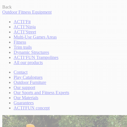
Back
Outdoor Fitness Equipment
ACTI’Fit
ACTI’Ninja
ACTI’Street
Multi-Use Games Areas
Fitness
Trim trails
Dynamic Structures
ACTI’FUN Trampolines
All our products
Contact
Play Catalogues
Outdoor Furniture
Our support
Our Sports and Fitness Experts
Our Materials
Guarantees
ACTI'FUN concept