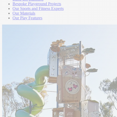
Bespoke Playground Projects
Our Sports and Fitness Experts
Our Materials
Our Play Features