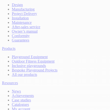
Design
Manufacturing
Project Delivery
Installation
Maintenance
After-sales service
Owner’s manual
Conformity
Guarantees
Products
Playground Equipment
Outdoor Fitness Equipment
Inclusive playgrounds
Bespoke Playground Projects
All our products
Resources
News
Achievements
Case studies
Catalogues
My account