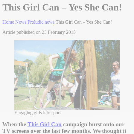
This Girl Can – Yes She Can!
Home
News
Proludic news
This Girl Can – Yes She Can!
Article published on 23 February 2015
Engaging girls into sport
When the
This Girl Can
campaign burst onto our
TV screens over the last few months. We thought it