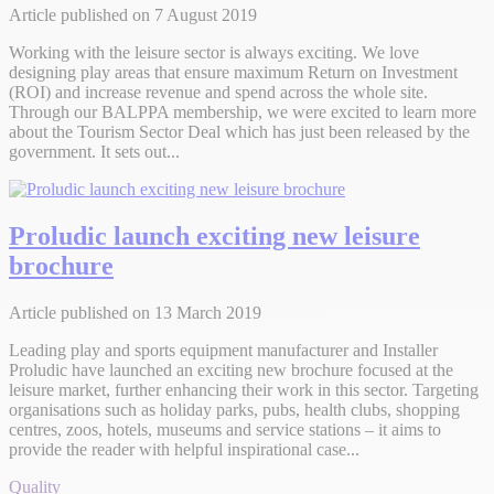
Article published on 7 August 2019
Working with the leisure sector is always exciting. We love
designing play areas that ensure maximum Return on Investment
(ROI) and increase revenue and spend across the whole site.
Through our BALPPA membership, we were excited to learn more
about the Tourism Sector Deal which has just been released by the
government. It sets out...
Proludic launch exciting new leisure
brochure
Article published on 13 March 2019
Leading play and sports equipment manufacturer and Installer
Proludic have launched an exciting new brochure focused at the
leisure market, further enhancing their work in this sector. Targeting
organisations such as holiday parks, pubs, health clubs, shopping
centres, zoos, hotels, museums and service stations – it aims to
provide the reader with helpful inspirational case...
Quality