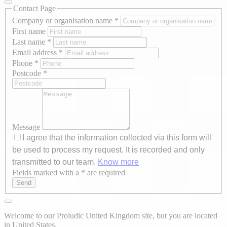
Contact Page
Company or organisation name
*
First name
Last name
*
Email address
*
Phone
*
Postcode
*
Message
I agree that the information collected via this form will
be used to process my request. It is recorded and only
transmitted to our team.
Know more
Fields marked with a * are required
Axeptio consent
Send
Welcome to our Proludic United Kingdom site, but you are located
in United States.