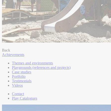
Back
Achievements
Themes and environments
Playgrounds (references and projects)
Case studies
Portfolio
Testimonials
Videos
Contact
Play Catalogues