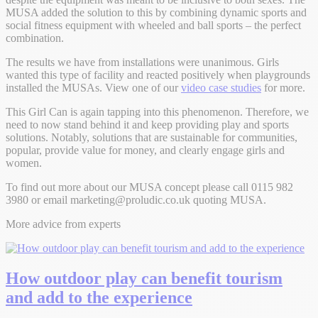
MUSA added the solution to this by combining dynamic sports and
social fitness equipment with wheeled and ball sports – the perfect
combination.
The results we have from installations were unanimous. Girls
wanted this type of facility and reacted positively when playgrounds
installed the MUSAs. View one of our
video case studies
for more.
This Girl Can is again tapping into this phenomenon. Therefore, we
need to now stand behind it and keep providing play and sports
solutions. Notably, solutions that are sustainable for communities,
popular, provide value for money, and clearly engage girls and
women.
To find out more about our MUSA concept please call 0115 982
3980 or email
marketing@proludic.co.uk
quoting MUSA.
More advice from experts
How outdoor play can benefit tourism
and add to the experience