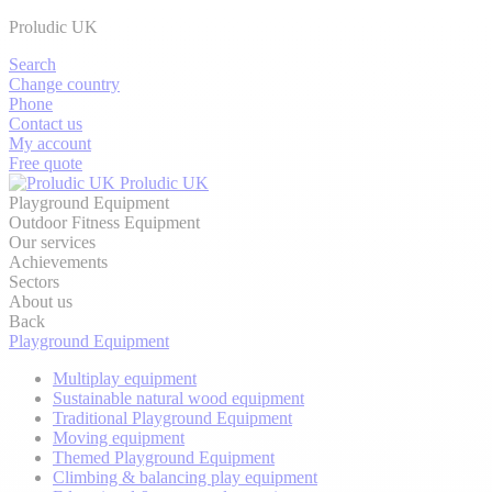
Proludic UK
Search
Change country
Phone
Contact us
My account
Free quote
Proludic UK
Playground Equipment
Outdoor Fitness Equipment
Our services
Achievements
Sectors
About us
Back
Playground Equipment
Multiplay equipment
Sustainable natural wood equipment
Traditional Playground Equipment
Moving equipment
Themed Playground Equipment
Climbing & balancing play equipment