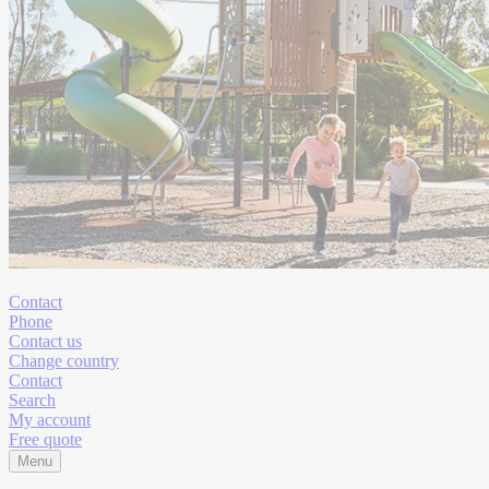
Contact
Phone
Contact us
Change country
Contact
Search
My account
Free quote
Menu