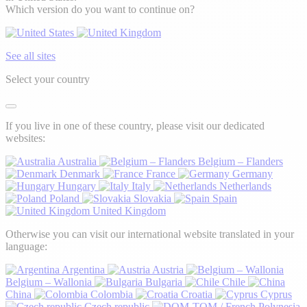
Which version do you want to continue on?
See all sites
Select your country
If you live in one of these country, please visit our dedicated
websites:
Australia
Belgium – Flanders
Denmark
France
Germany
Hungary
Italy
Netherlands
Poland
Slovakia
Spain
United Kingdom
Otherwise you can visit our international website translated in your
language:
Argentina
Austria
Belgium – Wallonia
Bulgaria
Chile
China
Colombia
Croatia
Cyprus
Czech republic