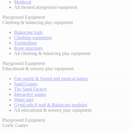
Medieval
All themed playground equipment
Playground Equipment
Climbing & balancing play equipment
Balancing trails
Climbing equipment
Trampolines
Rope structures
All climbing & balancing play equipment
Playground Equipment
Educational & sensory play equipment
Fun panels & Sound and musical games
Sand Games
The Sand Factory
Interactive games
Water play
GymLudic® trail & Balancing modules
All educational & sensory play equipment
Playground Equipment
Grafic Games