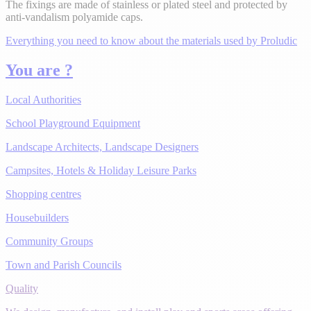
The fixings are made of stainless or plated steel and protected by
anti-vandalism polyamide caps.
Everything you need to know about the materials used by Proludic
You are ?
Local Authorities
School Playground Equipment
Landscape Architects, Landscape Designers
Campsites, Hotels & Holiday Leisure Parks
Shopping centres
Housebuilders
Community Groups
Town and Parish Councils
Quality