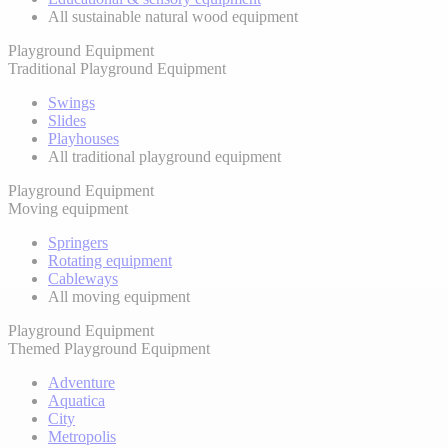
All sustainable natural wood equipment
Playground Equipment
Traditional Playground Equipment
Swings
Slides
Playhouses
All traditional playground equipment
Playground Equipment
Moving equipment
Springers
Rotating equipment
Cableways
All moving equipment
Playground Equipment
Themed Playground Equipment
Adventure
Aquatica
City
Metropolis