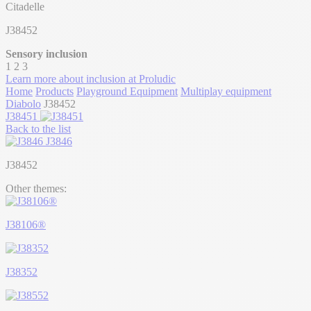
Citadelle
J38452
Sensory inclusion
1
2
3
Learn more about inclusion at Proludic
Home
Products
Playground Equipment
Multiplay equipment
Diabolo
J38452
J38451
Back to the list
J3846
J38452
Other themes:
J38106®
J38352