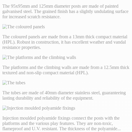
The 95x95mm and 125mm diameter posts are made of painted
galvanised steel. The grained finish has a slightly undulating surface
for increased scratch resistance.
The coloured panels are made from a 13mm thick compact material
(HPL). Robust in construction, it has excellent weather and vandal
resistance properties.
The platforms and the climbing walls are made from a 12.5mm thick
textured and non-slip compact material (HPL).
The tubes are made of 40mm diameter stainless steel, guaranteeing
lasting durability and reliability of the equipment.
Injection moulded polyamide fixings connect the posts with the
platforms and the various play features. They are non-toxic,
flameproof and U.V. resistant. The thickness of the polyamide
...