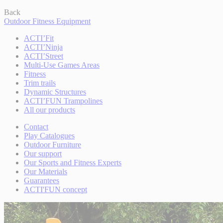
Back
Outdoor Fitness Equipment
ACTI’Fit
ACTI’Ninja
ACTI’Street
Multi-Use Games Areas
Fitness
Trim trails
Dynamic Structures
ACTI’FUN Trampolines
All our products
Contact
Play Catalogues
Outdoor Furniture
Our support
Our Sports and Fitness Experts
Our Materials
Guarantees
ACTI'FUN concept