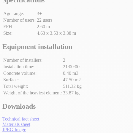
Age range:
3+
Number of users:
22 users
FFH :
2.60 m
Size:
4.63 x 3.53 x 3.38 m
Equipment installation
Number of installers:
2
Installation time:
21:00:00
Concrete volume:
0.40 m3
Surface:
47.50 m2
Total weight:
511.32 kg
Weight of the heaviest element:
33.87 kg
Downloads
Technical fact sheet
Materials sheet
JPEG Image