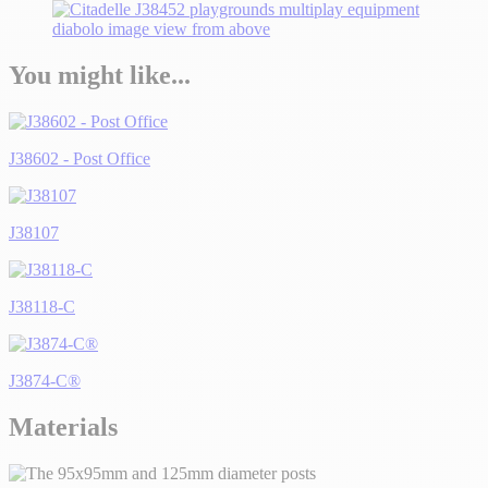
You might like...
J38602 - Post Office
J38107
J38118-C
J3874-C®
Materials