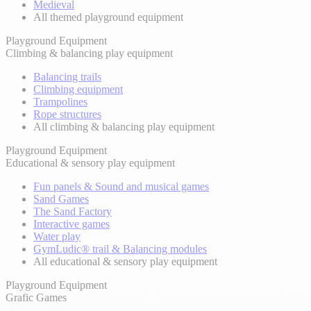
Medieval
All themed playground equipment
Playground Equipment
Climbing & balancing play equipment
Balancing trails
Climbing equipment
Trampolines
Rope structures
All climbing & balancing play equipment
Playground Equipment
Educational & sensory play equipment
Fun panels & Sound and musical games
Sand Games
The Sand Factory
Interactive games
Water play
GymLudic® trail & Balancing modules
All educational & sensory play equipment
Playground Equipment
Grafic Games