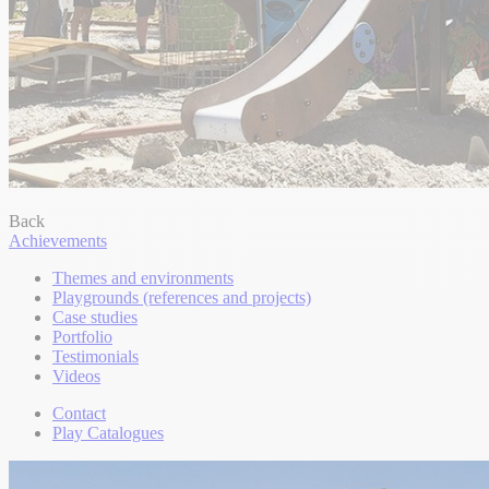
Back
Achievements
Themes and environments
Playgrounds (references and projects)
Case studies
Portfolio
Testimonials
Videos
Contact
Play Catalogues