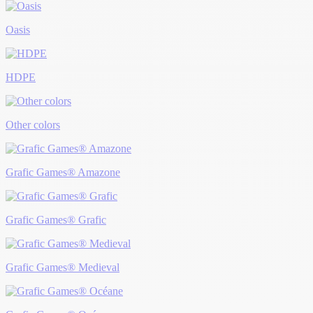
Oasis
HDPE
Other colors
Grafic Games® Amazone
Grafic Games® Grafic
Grafic Games® Medieval