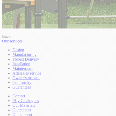
Back
Our services
Design
Manufacturing
Project Delivery
Installation
Maintenance
Aftersales service
Owner’s manual
Conformity
Guarantees
Contact
Play Catalogues
Our Materials
Guarantees
Our support