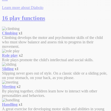
Learn more about Diabolo
16 play functions
Climbing
x1
Climbing develops the motor and psychomotor skills of the child
who must show balance and assess risk to progress in their
movement.
Role play
x2
Role plays promote the child's intellectual and social skills.
Sliding
x1
Slipping never goes out of style. On a classic slide or a sliding pole,
on your stomach, on your back, as you please.
Meeting
x2
By playing together, children learn how to interact with other
personalities and behaviors.
Handling
x1
A great exercise for developing motor skills and abilities in young