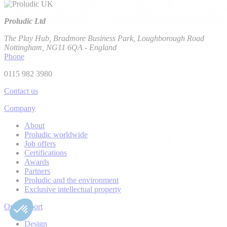
Proludic Ltd
The Play Hub, Bradmore Business Park, Loughborough Road
Nottingham, NG11 6QA - England
Phone
0115 982 3980
Contact us
Company
About
Proludic worldwide
Job offers
Certifications
Awards
Partners
Proludic and the environment
Exclusive intellectual property
Our support
Design