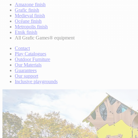
Amazone finish
Grafic finish
Medieval finish
Océane finish
Metropolis finish
Etnik finish
All Grafic Games® equipment
Contact
Play Catalogues
Outdoor Furniture
Our Materials
Guarantees
Our support
Inclusive playgrounds