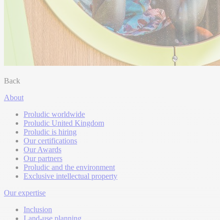
Back
About
Proludic worldwide
Proludic United Kingdom
Proludic is hiring
Our certifications
Our Awards
Our partners
Proludic and the environment
Exclusive intellectual property
Our expertise
Inclusion
Land-use planning