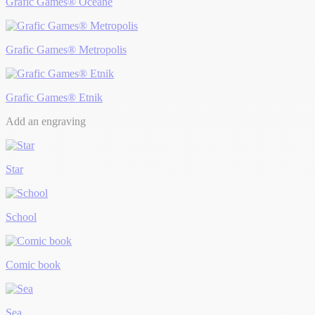
Grafic Games® Océane
Grafic Games® Metropolis
Grafic Games® Etnik
Add an engraving
Star
School
Comic book
Sea