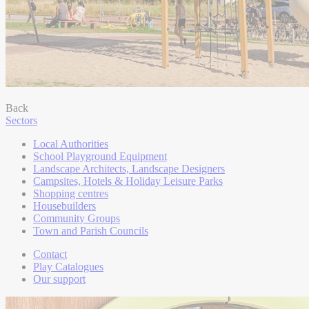
Back
Sectors
Local Authorities
School Playground Equipment
Landscape Architects, Landscape Designers
Campsites, Hotels & Holiday Leisure Parks
Shopping centres
Housebuilders
Community Groups
Town and Parish Councils
Contact
Play Catalogues
Our support