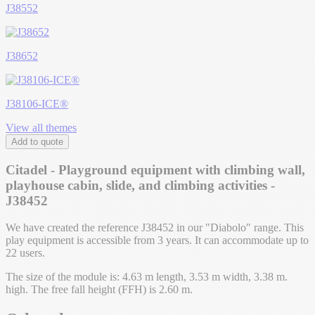
J38552
J38652
J38106-ICE®
View all themes
Add to quote
Citadel - Playground equipment with climbing wall,
playhouse cabin, slide, and climbing activities -
J38452
We have created the reference J38452 in our "Diabolo" range. This
play equipment is accessible from 3 years. It can accommodate up to
22 users.
The size of the module is: 4.63 m length, 3.53 m width, 3.38 m.
high. The free fall height (FFH) is 2.60 m.