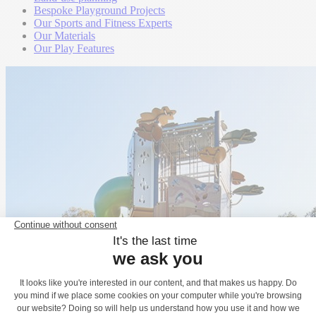
Bespoke Playground Projects
Our Sports and Fitness Experts
Our Materials
Our Play Features