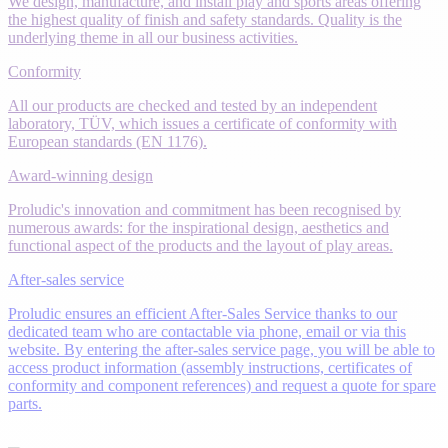
We design, manufacture, and install play and sports areas offering
the highest quality of finish and safety standards. Quality is the
underlying theme in all our business activities.
Conformity
All our products are checked and tested by an independent
laboratory, TÜV, which issues a certificate of conformity with
European standards (EN 1176).
Award-winning design
Proludic's innovation and commitment has been recognised by
numerous awards: for the inspirational design, aesthetics and
functional aspect of the products and the layout of play areas.
After-sales service
Proludic ensures an efficient After-Sales Service thanks to our
dedicated team who are contactable via phone, email or via this
website. By entering the after-sales service page, you will be able to
access product information (assembly instructions, certificates of
conformity and component references) and request a quote for spare
parts.