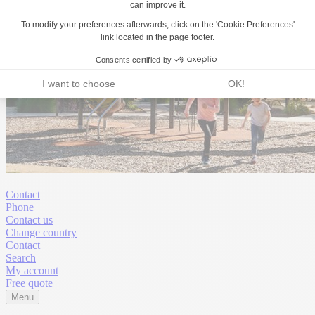
Contact
Phone
Contact us
Change country
Contact
Search
My account
Free quote
Menu