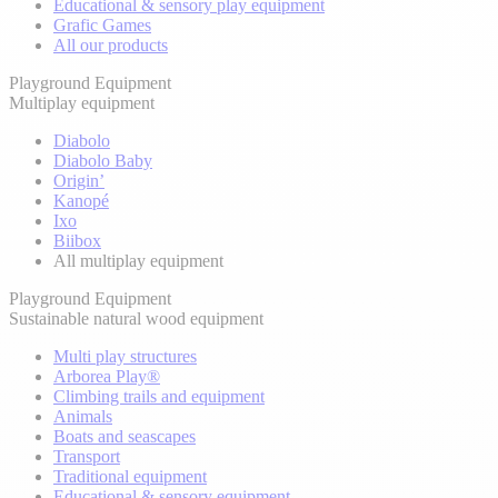
Educational & sensory play equipment
Grafic Games
All our products
Playground Equipment
Multiplay equipment
Diabolo
Diabolo Baby
Origin’
Kanopé
Ixo
Biibox
All multiplay equipment
Playground Equipment
Sustainable natural wood equipment
Multi play structures
Arborea Play®
Climbing trails and equipment
Animals
Boats and seascapes
Transport
Traditional equipment
Educational & sensory equipment