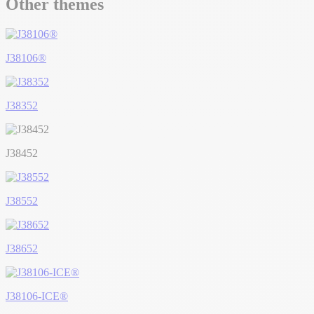
Other themes
J38106®
J38352
J38452
J38552
J38652
J38106-ICE®