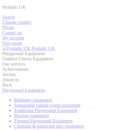
Proludic UK
Search
Change country
Phone
Contact us
My account
Free quote
Proludic UK
Playground Equipment
Outdoor Fitness Equipment
Our services
Achievements
Sectors
About us
Back
Playground Equipment
Multiplay equipment
Sustainable natural wood equipment
Traditional Playground Equipment
Moving equipment
Themed Playground Equipment
Climbing & balancing play equipment