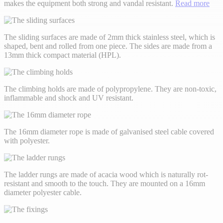
makes the equipment both strong and vandal resistant.
Read more
The sliding surfaces are made of 2mm thick stainless steel, which is
shaped, bent and rolled from one piece. The sides are made from a
13mm thick compact material (HPL).
The climbing holds are made of polypropylene. They are non-toxic,
inflammable and shock and UV resistant.
The 16mm diameter rope is made of galvanised steel cable covered
with polyester.
The ladder rungs are made of acacia wood which is naturally rot-
resistant and smooth to the touch. They are mounted on a 16mm
diameter polyester cable.