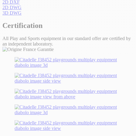
2D DXF
2D DWG
3D DWG
Certification
All Play and Sports equipment in our standard offer are certified by
an independent laboratory.