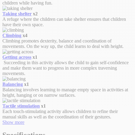
children while having fun.
Taking shelter
x2
A refuge where the children can take shelter ensures that children
have their own space.
Climbing
x4
Climbing promotes dexterity, balance and coordination of
movements. On the way up, the child learns to deal with height.
Getting across
x1
Succeeding in this activity allows the child to gain self-confidence
and make them want to progress in more complex traversing
movements.
Balancing
x1
Balancing involves learning to manage empty space in activities at
height, hanging or on narrow surfaces.
Tactile stimulation
x1
Each touch-stimulating activity allows children to refine their
manual skills as well as the coordination of their gestures.
Show more
Specifications