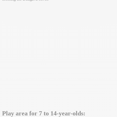
Play area for 7 to 14-year-olds: