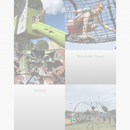
Rainforest Tower
Skysurf