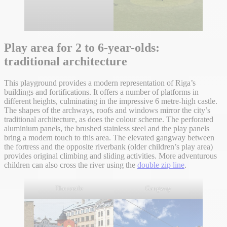
Play area for 2 to 6-year-olds:
traditional architecture
This playground provides a modern representation of Riga’s
buildings and fortifications. It offers a number of platforms in
different heights, culminating in the impressive 6 metre-high castle.
The shapes of the archways, roofs and windows mirror the city’s
traditional architecture, as does the colour scheme. The perforated
aluminium panels, the brushed stainless steel and the play panels
bring a modern touch to this area. The elevated gangway between
the fortress and the opposite riverbank (older children’s play area)
provides original climbing and sliding activities. More adventurous
children can also cross the river using the
double zip line
.
The castle
Gangway