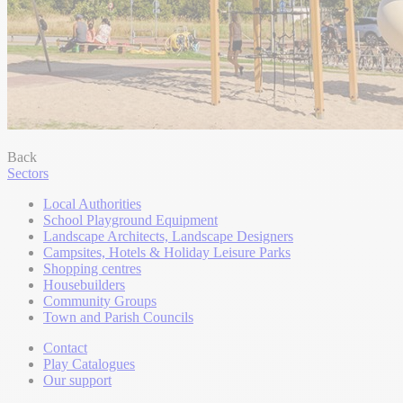
Back
Sectors
Local Authorities
School Playground Equipment
Landscape Architects, Landscape Designers
Campsites, Hotels & Holiday Leisure Parks
Shopping centres
Housebuilders
Community Groups
Town and Parish Councils
Contact
Play Catalogues
Our support