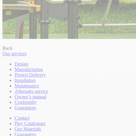
Back
Our services
Design
Manufacturing
Project Delivery
Installation
Maintenance
Aftersales service
Owner’s manual
Conformity
Guarantees
Contact
Play Catalogues
Our Materials
Guarantees