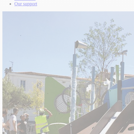
Our support