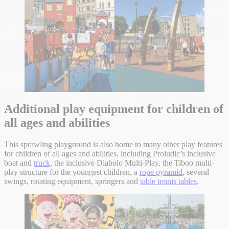
Additional play equipment for children of
all ages and abilities
This sprawling playground is also home to many other play features
for children of all ages and abilities, including Proludic’s inclusive
boat and
truck
, the inclusive Diabolo Multi-Play, the Tiboo multi-
play structure for the youngest children, a
rope pyramid
, several
swings, rotating equipment, springers and
table tennis tables
.