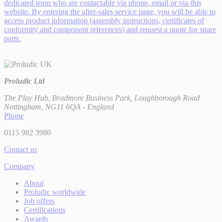
dedicated team who are contactable via phone, email or via this
website. By entering the after-sales service page, you will be able to
access product information (assembly instructions, certificates of
conformity and component references) and request a quote for spare
parts.
Proludic Ltd
The Play Hub, Bradmore Business Park, Loughborough Road
Nottingham, NG11 6QA - England
Phone
0115 982 3980
Contact us
Company
About
Proludic worldwide
Job offers
Certifications
Awards