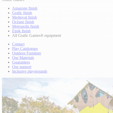
Amazone finish
Grafic finish
Medieval finish
Océane finish
Metropolis finish
Etnik finish
All Grafic Games® equipment
Contact
Play Catalogues
Outdoor Furniture
Our Materials
Guarantees
Our support
Inclusive playgrounds