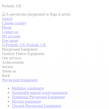
Proludic UK
Search
Change country
Phone
Contact us
My account
Free quote
Proludic UK
Playground Equipment
Outdoor Fitness Equipment
Our services
Achievements
Sectors
About us
Back
Playground Equipment
Multiplay equipment
Sustainable natural wood equipment
Traditional Playground Equipment
Moving equipment
Themed Playground Equipment