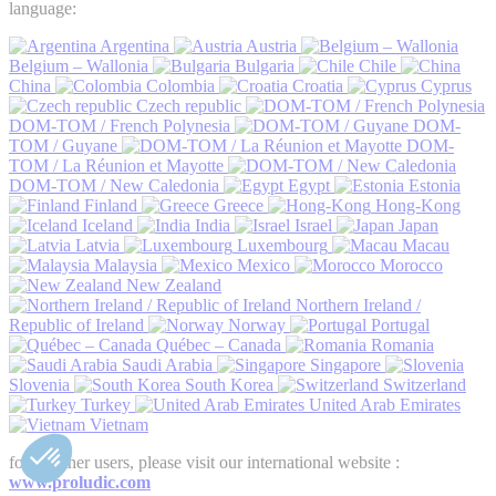
language:
Argentina
Austria
Belgium – Wallonia
Bulgaria
Chile
China
Colombia
Croatia
Cyprus
Czech republic
DOM-TOM / French Polynesia
DOM-
TOM / Guyane
DOM-
TOM / La Réunion et Mayotte
DOM-TOM / New Caledonia
Egypt
Estonia
Finland
Greece
Hong-Kong
Iceland
India
Israel
Japan
Latvia
Luxembourg
Macau
Malaysia
Mexico
Morocco
New Zealand
Northern Ireland /
Republic of Ireland
Norway
Portugal
Québec – Canada
Romania
Saudi Arabia
Singapore
Slovenia
South Korea
Switzerland
Turkey
United Arab Emirates
Vietnam
for all other users, please visit our international website :
www.proludic.com