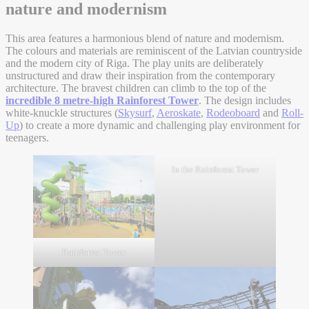
nature and modernism
This area features a harmonious blend of nature and modernism.
The colours and materials are reminiscent of the Latvian countryside
and the modern city of Riga. The play units are deliberately
unstructured and draw their inspiration from the contemporary
architecture. The bravest children can climb to the top of the
incredible 8 metre-high Rainforest Tower
. The design includes
white-knuckle structures (
Skysurf
,
Aeroskate
,
Rodeoboard
and
Roll-
Up
) to create a more dynamic and challenging play environment for
teenagers.
In the Rainforest Tower
Rainforest Tower