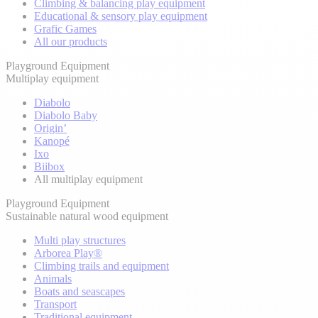
Climbing & balancing play equipment
Educational & sensory play equipment
Grafic Games
All our products
Playground Equipment
Multiplay equipment
Diabolo
Diabolo Baby
Origin’
Kanopé
Ixo
Biibox
All multiplay equipment
Playground Equipment
Sustainable natural wood equipment
Multi play structures
Arborea Play®
Climbing trails and equipment
Animals
Boats and seascapes
Transport
Traditional equipment