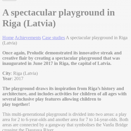
A spectacular playground in
Riga (Latvia)
Home
Achievements
Case studies
A spectacular playground in Riga
(Latvia)
Once again, Proludic demonstrated its innovative streak and
creative flair by creating a spectacular playground that was
inaugurated in June 2017 in Riga, the capital of Latvia.
City
: Riga (Latvia)
Year
: 2017
The playground draws its inspiration from Riga’s history and
architecture, and includes activities for children of all ages with
several inclusive play features allowing children to
play together!
This multi-generational playground is divided into two areas: a play
area for 2 to 6-year-olds and another area for 7 to 14-year-olds. Both
areas are connected by a gangway that symbolises the Vanšu Bridge
crossing the Daugava River.