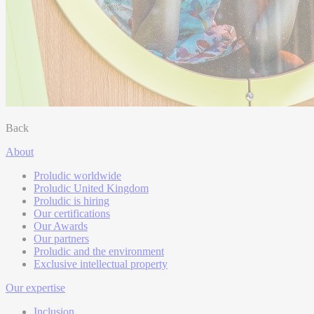
Back
About
Proludic worldwide
Proludic United Kingdom
Proludic is hiring
Our certifications
Our Awards
Our partners
Proludic and the environment
Exclusive intellectual property
Our expertise
Inclusion