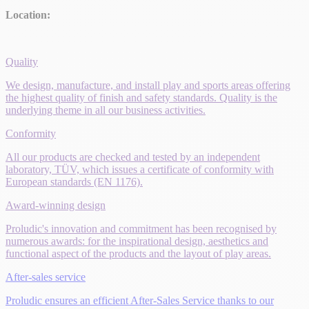
Location:
Quality
We design, manufacture, and install play and sports areas offering
the highest quality of finish and safety standards. Quality is the
underlying theme in all our business activities.
Conformity
All our products are checked and tested by an independent
laboratory, TÜV, which issues a certificate of conformity with
European standards (EN 1176).
Award-winning design
Proludic's innovation and commitment has been recognised by
numerous awards: for the inspirational design, aesthetics and
functional aspect of the products and the layout of play areas.
After-sales service
Proludic ensures an efficient After-Sales Service thanks to our