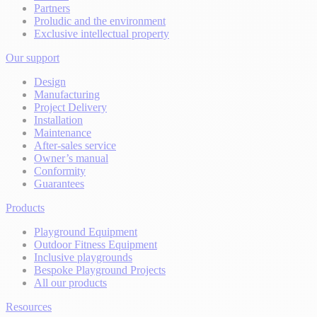
Partners
Proludic and the environment
Exclusive intellectual property
Our support
Design
Manufacturing
Project Delivery
Installation
Maintenance
After-sales service
Owner’s manual
Conformity
Guarantees
Products
Playground Equipment
Outdoor Fitness Equipment
Inclusive playgrounds
Bespoke Playground Projects
All our products
Resources