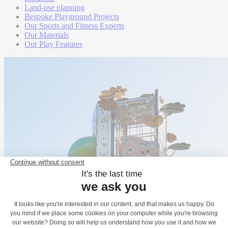
Land-use planning
Bespoke Playground Projects
Our Sports and Fitness Experts
Our Materials
Our Play Features