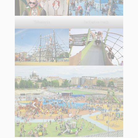
Telescope
Inclusive truck