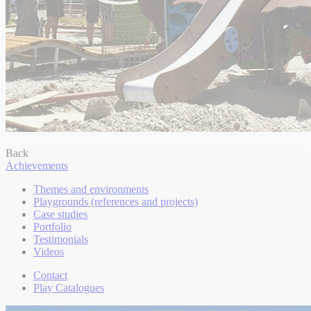
Back
Achievements
Themes and environments
Playgrounds (references and projects)
Case studies
Portfolio
Testimonials
Videos
Contact
Play Catalogues