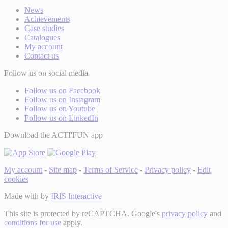
News
Achievements
Case studies
Catalogues
My account
Contact us
Follow us on social media
Follow us on Facebook
Follow us on Instagram
Follow us on Youtube
Follow us on LinkedIn
Download the ACTI'FUN app
My account
-
Site map
-
Terms of Service
-
Privacy policy
-
Edit
cookies
Made with
by
IRIS Interactive
This site is protected by reCAPTCHA. Google's
privacy policy
and
conditions for use
apply.