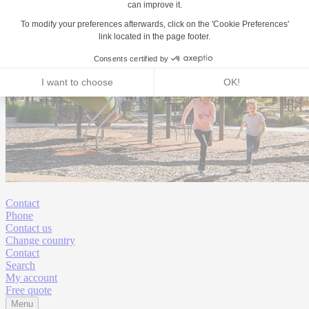
Contact
Phone
Contact us
Change country
Contact
Search
My account
Free quote
Menu