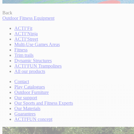
Back
Outdoor Fitness Equipment
ACTI’Fit
ACTI’Ninja
ACTI’Street
Multi-Use Games Areas
Fitness
Trim trails
Dynamic Structures
ACTI’FUN Trampolines
All our products
Contact
Play Catalogues
Outdoor Furniture
Our support
Our Sports and Fitness Experts
Our Materials
Guarantees
ACTI'FUN concept