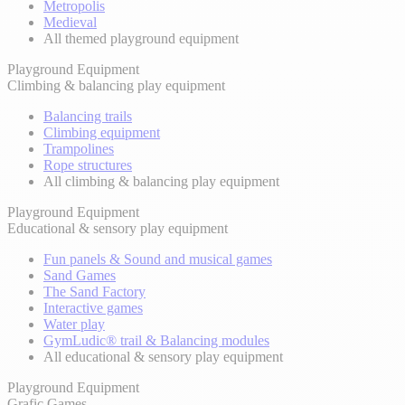
Metropolis
Medieval
All themed playground equipment
Playground Equipment
Climbing & balancing play equipment
Balancing trails
Climbing equipment
Trampolines
Rope structures
All climbing & balancing play equipment
Playground Equipment
Educational & sensory play equipment
Fun panels & Sound and musical games
Sand Games
The Sand Factory
Interactive games
Water play
GymLudic® trail & Balancing modules
All educational & sensory play equipment
Playground Equipment
Grafic Games