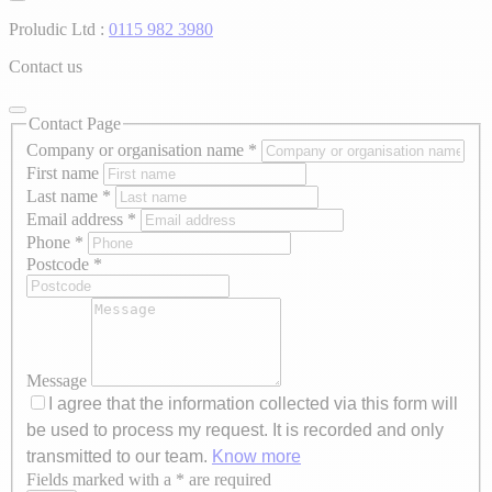
Proludic Ltd :
0115 982 3980
Contact us
Contact Page
Company or organisation name
*
First name
Last name
*
Email address
*
Phone
*
Postcode
*
Message
I agree that the information collected via this form will
be used to process my request. It is recorded and only
transmitted to our team.
Know more
Fields marked with a * are required
Axeptio consent