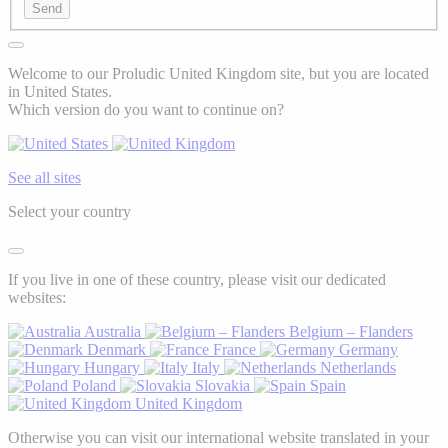
Send
Welcome to our Proludic United Kingdom site, but you are located
in United States.
Which version do you want to continue on?
See all sites
Select your country
If you live in one of these country, please visit our dedicated
websites:
Australia
Belgium – Flanders
Denmark
France
Germany
Hungary
Italy
Netherlands
Poland
Slovakia
Spain
United Kingdom
Otherwise you can visit our international website translated in your