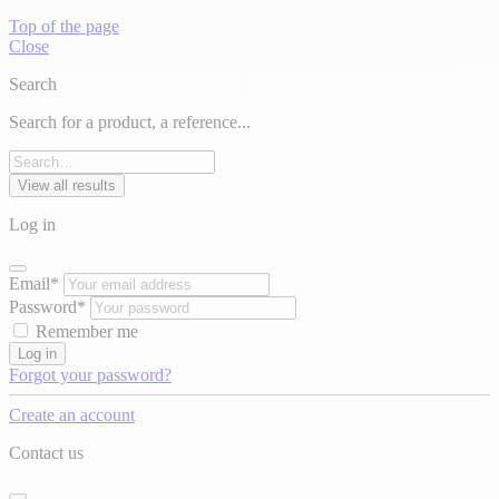
Top of the page
Close
Search
Search for a product, a reference...
View all results
Log in
Email*
Password*
Remember me
Log in
Forgot your password?
Create an account
Contact us