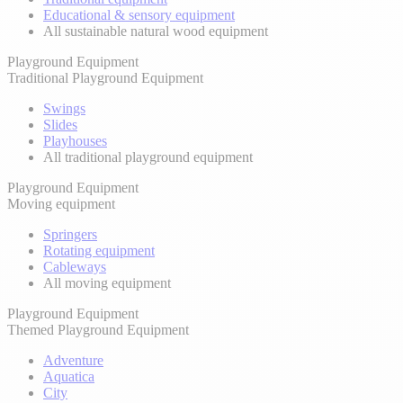
Educational & sensory equipment
All sustainable natural wood equipment
Playground Equipment
Traditional Playground Equipment
Swings
Slides
Playhouses
All traditional playground equipment
Playground Equipment
Moving equipment
Springers
Rotating equipment
Cableways
All moving equipment
Playground Equipment
Themed Playground Equipment
Adventure
Aquatica
City