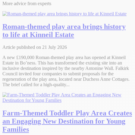
More advice from experts
Roman-themed play area brings history
to life at Kinneil Estate
Article published on 21 July 2026
A new £190,000 Roman-themed play area has opened at Kinneil
Estate in Bo’ness. This has transformed the existing site into an
inclusive destination inspired by the nearby Antonine Wall. Falkirk
Council invited four companies to submit proposals for the
regeneration of the play area, located near Duchess Anne Cottages.
The brief called for a high-quality...
Farm-Themed Toddler Play Area Creates
an Engaging New Destination for Young
Families