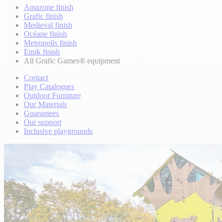
Amazone finish
Grafic finish
Medieval finish
Océane finish
Metropolis finish
Etnik finish
All Grafic Games® equipment
Contact
Play Catalogues
Outdoor Furniture
Our Materials
Guarantees
Our support
Inclusive playgrounds