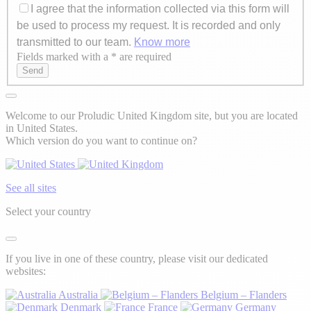
I agree that the information collected via this form will
be used to process my request. It is recorded and only
transmitted to our team.
Know more
Fields marked with a * are required
Axeptio consent
Send
Welcome to our Proludic United Kingdom site, but you are located
in United States.
Which version do you want to continue on?
See all sites
Select your country
If you live in one of these country, please visit our dedicated
websites:
Australia
Belgium – Flanders
Denmark
France
Germany