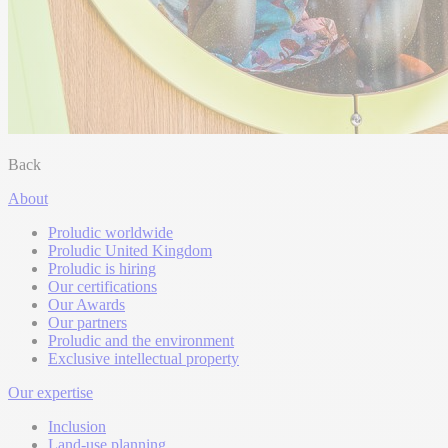
Back
About
Proludic worldwide
Proludic United Kingdom
Proludic is hiring
Our certifications
Our Awards
Our partners
Proludic and the environment
Exclusive intellectual property
Our expertise
Inclusion
Land-use planning