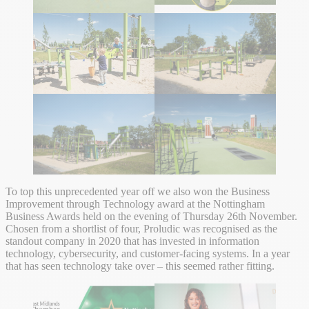
To top this unprecedented year off we also won the Business
Improvement through Technology award at the Nottingham
Business Awards held on the evening of Thursday 26th November.
Chosen from a shortlist of four, Proludic was recognised as the
standout company in 2020 that has invested in information
technology, cybersecurity, and customer-facing systems. In a year
that has seen technology take over – this seemed rather fitting.