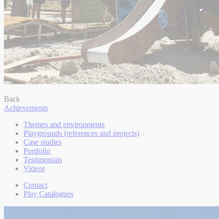
Back
Achievements
Themes and environments
Playgrounds (references and projects)
Case studies
Portfolio
Testimonials
Videos
Contact
Play Catalogues