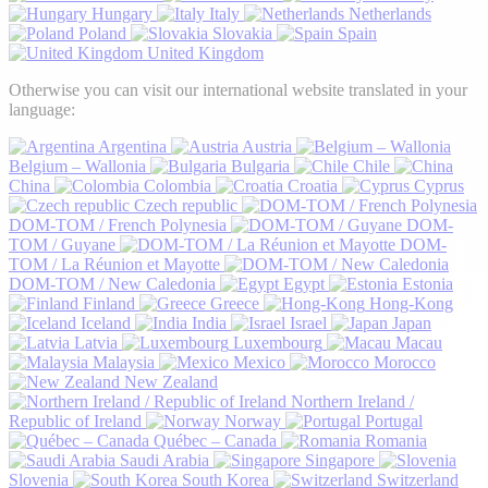
Hungary
Italy
Netherlands
Poland
Slovakia
Spain
United Kingdom
Otherwise you can visit our international website translated in your
language:
Argentina
Austria
Belgium – Wallonia
Bulgaria
Chile
China
Colombia
Croatia
Cyprus
Czech republic
DOM-TOM / French Polynesia
DOM-
TOM / Guyane
DOM-
TOM / La Réunion et Mayotte
DOM-TOM / New Caledonia
Egypt
Estonia
Finland
Greece
Hong-Kong
Iceland
India
Israel
Japan
Latvia
Luxembourg
Macau
Malaysia
Mexico
Morocco
New Zealand
Northern Ireland /
Republic of Ireland
Norway
Portugal
Québec – Canada
Romania
Saudi Arabia
Singapore
Slovenia
South Korea
Switzerland