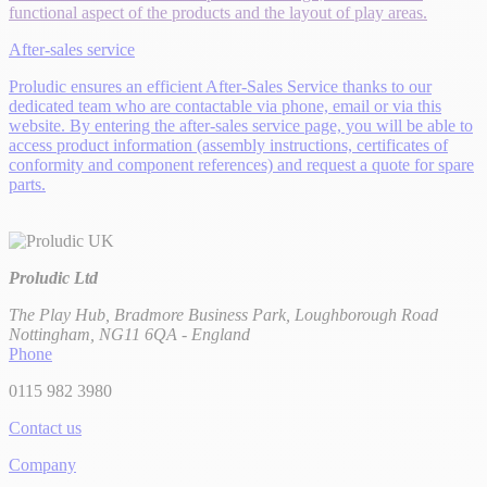
functional aspect of the products and the layout of play areas.
After-sales service
Proludic ensures an efficient After-Sales Service thanks to our
dedicated team who are contactable via phone, email or via this
website. By entering the after-sales service page, you will be able to
access product information (assembly instructions, certificates of
conformity and component references) and request a quote for spare
parts.
Proludic Ltd
The Play Hub, Bradmore Business Park, Loughborough Road
Nottingham, NG11 6QA - England
Phone
0115 982 3980
Contact us
Company