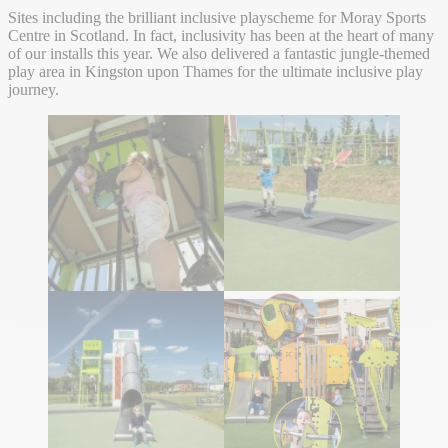
Sites including the brilliant inclusive playscheme for Moray Sports
Centre in Scotland. In fact, inclusivity has been at the heart of many
of our installs this year. We also delivered a fantastic jungle-themed
play area in Kingston upon Thames for the ultimate inclusive play
journey.