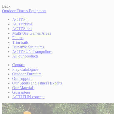
Back
Outdoor Fitness Equipment
ACTI’Fit
ACTI’Ninja
ACTI’Street
Multi-Use Games Areas
Fitness
Trim trails
Dynamic Structures
ACTI’FUN Trampolines
All our products
Contact
Play Catalogues
Outdoor Furniture
Our support
Our Sports and Fitness Experts
Our Materials
Guarantees
ACTI'FUN concept