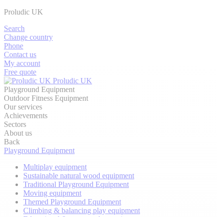
Proludic UK
Search
Change country
Phone
Contact us
My account
Free quote
Proludic UK
Playground Equipment
Outdoor Fitness Equipment
Our services
Achievements
Sectors
About us
Back
Playground Equipment
Multiplay equipment
Sustainable natural wood equipment
Traditional Playground Equipment
Moving equipment
Themed Playground Equipment
Climbing & balancing play equipment