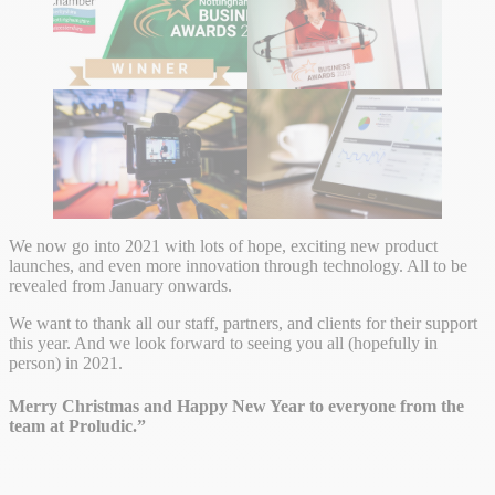
We now go into 2021 with lots of hope, exciting new product
launches, and even more innovation through technology. All to be
revealed from January onwards.
We want to thank all our staff, partners, and clients for their support
this year. And we look forward to seeing you all (hopefully in
person) in 2021.
Merry Christmas and Happy New Year to everyone from the
team at Proludic.”