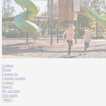
Contact
Phone
Contact us
Change country
Contact
Search
My account
Free quote
Menu