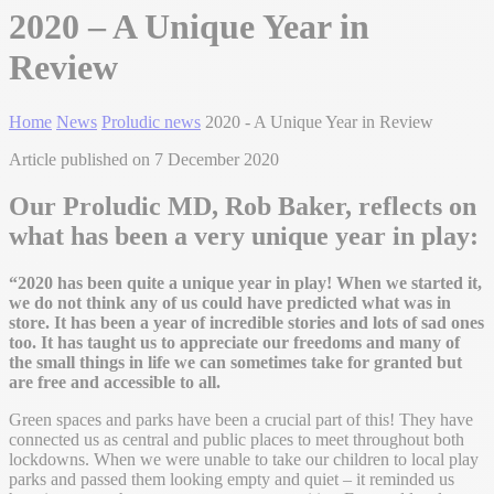
2020 – A Unique Year in
Review
Home
News
Proludic news
2020 - A Unique Year in Review
Article published on 7 December 2020
Our Proludic MD, Rob Baker, reflects on
what has been a very unique year in play:
“2020 has been quite a unique year in play! When we started it,
we do not think any of us could have predicted what was in
store. It has been a year of incredible stories and lots of sad ones
too. It has taught us to appreciate our freedoms and many of
the small things in life we can sometimes take for granted but
are free and accessible to all.
Green spaces and parks have been a crucial part of this! They have
connected us as central and public places to meet throughout both
lockdowns. When we were unable to take our children to local play
parks and passed them looking empty and quiet – it reminded us