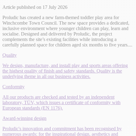
Article published on 17 July 2026
Proludic has created a new farm-themed toddler play area for
Winchcombe Town Council. The new space provides a dedicated,
inclusive environment where younger children can play, learn and
socialise. Designed and delivered by Proludic, the project
complements the site’s existing facilities while introducing a
carefully planned space for children aged six months to five years....
Quality
We design, manufacture, and install play and sports areas offering
the highest quality of finish and safety standards. Quality is the
underlying theme in all our business activities.
Conformity
All our products are checked and tested by an independent
laboratory, TÜV, which issues a certificate of conformity with
European standards (EN 1176).
Award-winning design
Proludic's innovation and commitment has been recognised by
numerous awards: for the inspirational design, aesthetics and