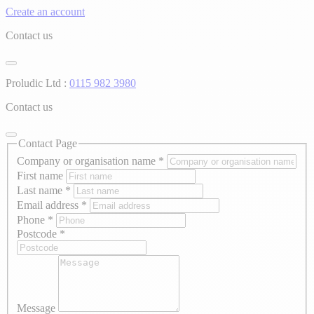
Create an account
Contact us
Proludic Ltd :
0115 982 3980
Contact us
Contact Page
Company or organisation name
*
First name
Last name
*
Email address
*
Phone
*
Postcode
*
Message