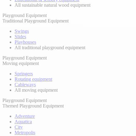
All sustainable natural wood equipment
Playground Equipment
Traditional Playground Equipment
Swings
Slides
Playhouses
All traditional playground equipment
Playground Equipment
Moving equipment
Springers
Rotating equipment
Cableways
All moving equipment
Playground Equipment
Themed Playground Equipment
Adventure
Aquatica
City
Metropolis