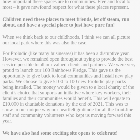
how important these spaces are to communities. Free and local to
most – it gave newfound respect for what these places represent.
Children need these places to meet friends, let off steam, run
about, and have a special place to just have pure fun!
When we think back to our childhoods, I think we can all picture
our local park where this was also the case.
For Proludic (like many businesses) it has been a disruptive year.
However, we remained open throughout trying to provide the best
service possible to all our valued clients and partners. We were very
proud to launch our 100 Rainbows Pledge. This gave us the
opportunity to give back to local communities and install new play
parks. We choose to give £100 to 100 new Proludic play parks
being installed. The money would be given to a local charity of the
client’s choice that supports an initiative where key workers, their
families and their communities would benefit. This will equate to
£10,000 in charitable donations by the end of 2021. This was to
show in our unique way our heartfelt gratitude for all the front-line
staff and community volunteers who kept us moving forward this
year.
We have also had some exciting site opens to celebrate!