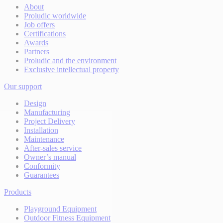
About
Proludic worldwide
Job offers
Certifications
Awards
Partners
Proludic and the environment
Exclusive intellectual property
Our support
Design
Manufacturing
Project Delivery
Installation
Maintenance
After-sales service
Owner’s manual
Conformity
Guarantees
Products
Playground Equipment
Outdoor Fitness Equipment