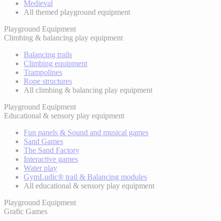
Medieval
All themed playground equipment
Playground Equipment
Climbing & balancing play equipment
Balancing trails
Climbing equipment
Trampolines
Rope structures
All climbing & balancing play equipment
Playground Equipment
Educational & sensory play equipment
Fun panels & Sound and musical games
Sand Games
The Sand Factory
Interactive games
Water play
GymLudic® trail & Balancing modules
All educational & sensory play equipment
Playground Equipment
Grafic Games