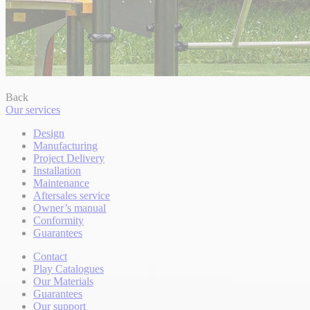
Back
Our services
Design
Manufacturing
Project Delivery
Installation
Maintenance
Aftersales service
Owner’s manual
Conformity
Guarantees
Contact
Play Catalogues
Our Materials
Guarantees
Our support