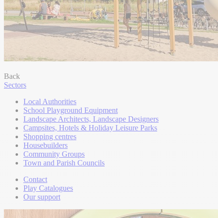
Back
Sectors
Local Authorities
School Playground Equipment
Landscape Architects, Landscape Designers
Campsites, Hotels & Holiday Leisure Parks
Shopping centres
Housebuilders
Community Groups
Town and Parish Councils
Contact
Play Catalogues
Our support