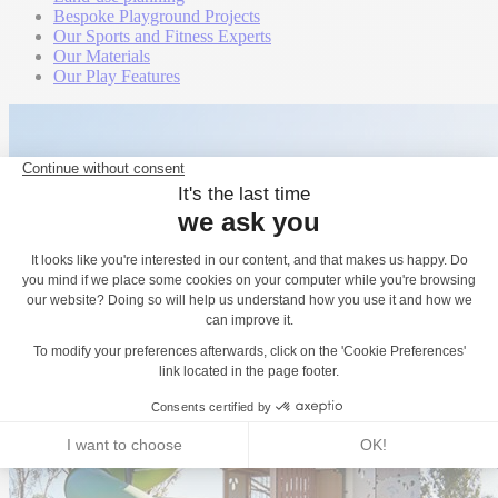
Bespoke Playground Projects
Our Sports and Fitness Experts
Our Materials
Our Play Features