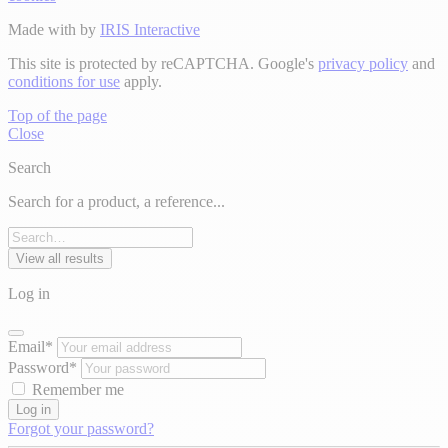
Made with
by
IRIS Interactive
This site is protected by reCAPTCHA. Google's
privacy policy
and
conditions for use
apply.
Top of the page
Close
Search
Search for a product, a reference...
View all results
Log in
Email*
Password*
Remember me
Log in
Forgot your password?