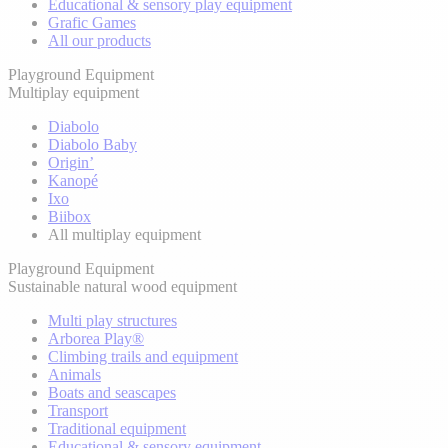
Educational & sensory play equipment
Grafic Games
All our products
Playground Equipment
Multiplay equipment
Diabolo
Diabolo Baby
Origin’
Kanopé
Ixo
Biibox
All multiplay equipment
Playground Equipment
Sustainable natural wood equipment
Multi play structures
Arborea Play®
Climbing trails and equipment
Animals
Boats and seascapes
Transport
Traditional equipment
Educational & sensory equipment