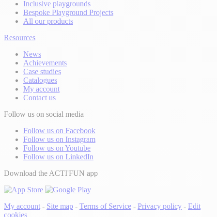
Inclusive playgrounds
Bespoke Playground Projects
All our products
Resources
News
Achievements
Case studies
Catalogues
My account
Contact us
Follow us on social media
Follow us on Facebook
Follow us on Instagram
Follow us on Youtube
Follow us on LinkedIn
Download the ACTI'FUN app
My account
-
Site map
-
Terms of Service
-
Privacy policy
-
Edit
cookies