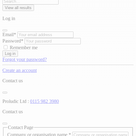
View all results
Log in
Email*
Password*
Remember me
Log in
Forgot your password?
Create an account
Contact us
Proludic Ltd :
0115 982 3980
Contact us
Contact Page
Company or organisation name
*