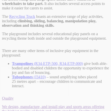
wheelchairs to take part.
It also includes several access points to
make it easier for carers to assist.
The
Recycling Truck
boasts an extensive range of play activities,
including
climbing, sliding, balancing, manipulation play,
observation and thinking skills.
The playground includes several educational play panels on a
recycling theme both inside and outside the playground equipment.
There are many other items of inclusive play equipment in the
playground:
Trampolines
(R34-ETP-500, R34-ETP-000)
give both able-
bodied and disabled children the opportunity to experience the
joy and fun of bouncing.
Tubophones
(J3410)
– sound amplifying tubes placed
25 metres apart – encourage children to communicate and
interact.
Quality
We design, manufacture, and install play and sports areas offering