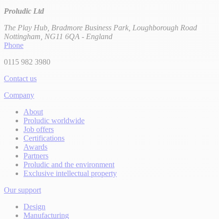
Proludic Ltd
The Play Hub, Bradmore Business Park, Loughborough Road
Nottingham, NG11 6QA - England
Phone
0115 982 3980
Contact us
Company
About
Proludic worldwide
Job offers
Certifications
Awards
Partners
Proludic and the environment
Exclusive intellectual property
Our support
Design
Manufacturing