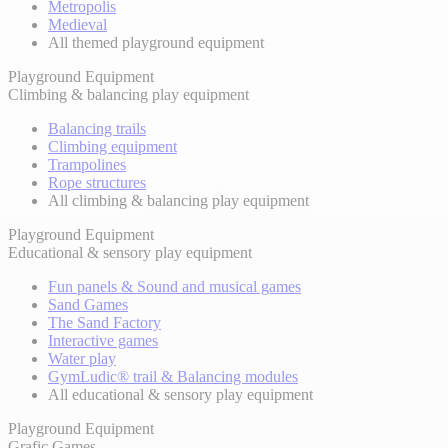
Metropolis
Medieval
All themed playground equipment
Playground Equipment
Climbing & balancing play equipment
Balancing trails
Climbing equipment
Trampolines
Rope structures
All climbing & balancing play equipment
Playground Equipment
Educational & sensory play equipment
Fun panels & Sound and musical games
Sand Games
The Sand Factory
Interactive games
Water play
GymLudic® trail & Balancing modules
All educational & sensory play equipment
Playground Equipment
Grafic Games