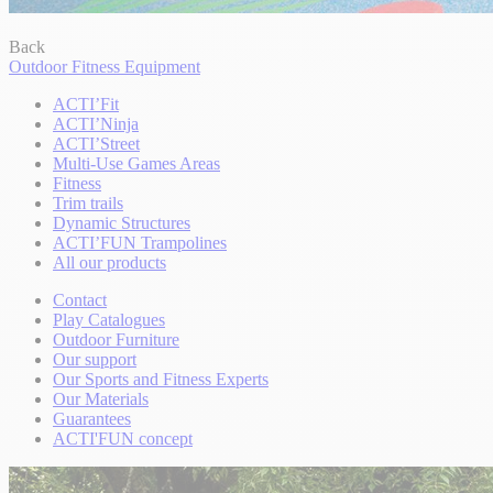
Back
Outdoor Fitness Equipment
ACTI’Fit
ACTI’Ninja
ACTI’Street
Multi-Use Games Areas
Fitness
Trim trails
Dynamic Structures
ACTI’FUN Trampolines
All our products
Contact
Play Catalogues
Outdoor Furniture
Our support
Our Sports and Fitness Experts
Our Materials
Guarantees
ACTI'FUN concept