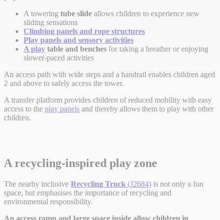
A towering
tube slide
allows children to experience new
sliding sensations
Climbing panels and rope structures
Play panels and sensory activities
A play
table and benches
for taking a breather or enjoying
slower-paced activities
An access path with wide steps and a handrail enables children aged
2 and above to safely access the tower.
A transfer platform provides children of reduced mobility with easy
access to the
play panels
and thereby allows them to play with other
children.
A recycling-inspired play zone
The nearby inclusive
Recycling Truck
(J2684)
is not only a fun
space, but emphasises the importance of recycling and
environmental responsibility.
An access ramp and large space inside allow children in