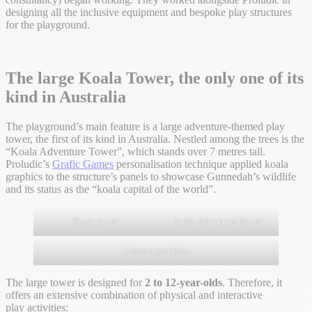
designing all the inclusive equipment and bespoke play structures
for the playground.
The large Koala Tower, the only one of its
kind in Australia
The playground’s main feature is a large adventure-themed play
tower, the first of its kind in Australia. Nestled among the trees is the
“Koala Adventure Tower”, which stands over 7 metres tall.
Proludic’s
Grafic Games
personalisation technique applied koala
graphics to the structure’s panels to showcase Gunnedah’s wildlife
and its status as the “koala capital of the world”.
Koala tower
Koala Adventure Tower
Custom graphics
The large tower is designed for
2 to 12-year-olds
. Therefore, it
offers an extensive combination of physical and interactive
play activities: