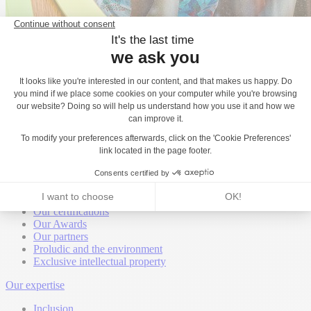
Back
About
Proludic worldwide
Proludic United Kingdom
Proludic is hiring
Our certifications
Our Awards
Our partners
Proludic and the environment
Exclusive intellectual property
Our expertise
Inclusion