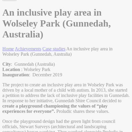
An inclusive play area in
Wolseley Park (Gunnedah,
Australia)
Home
Achievements
Case studies
An inclusive play area in
Wolseley Park (Gunnedah, Australia)
City
: Gunnedah (Australia)
Location
: Wolseley Park
Inauguration
: December 2019
The project to create an inclusive play area in Wolseley Park was
driven by a local mother of a child with autism. In 2013, she started
a petition to address the lack of inclusive play facilities in Gunnedah.
In response to her initiative, Gunnedah Shire Council decided to
create a playground championing the values of “play
experiences for everyone”.
Proludic shares these values.
Once the playground design had the green light from council
officials, Stewart Surveys (architectural and landscaping
consultancy) began working. They worked alongside Proludic in