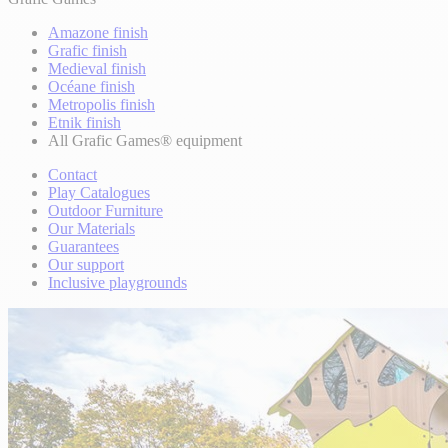
Amazone finish
Grafic finish
Medieval finish
Océane finish
Metropolis finish
Etnik finish
All Grafic Games® equipment
Contact
Play Catalogues
Outdoor Furniture
Our Materials
Guarantees
Our support
Inclusive playgrounds