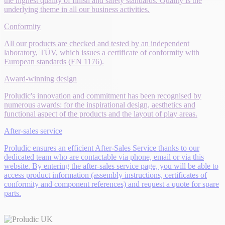
the highest quality of finish and safety standards. Quality is the
underlying theme in all our business activities.
Conformity
All our products are checked and tested by an independent
laboratory, TÜV, which issues a certificate of conformity with
European standards (EN 1176).
Award-winning design
Proludic's innovation and commitment has been recognised by
numerous awards: for the inspirational design, aesthetics and
functional aspect of the products and the layout of play areas.
After-sales service
Proludic ensures an efficient After-Sales Service thanks to our
dedicated team who are contactable via phone, email or via this
website. By entering the after-sales service page, you will be able to
access product information (assembly instructions, certificates of
conformity and component references) and request a quote for spare
parts.