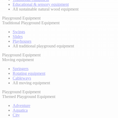
Educational & sensory equipment
All sustainable natural wood equipment
Playground Equipment
Traditional Playground Equipment
Swings
Slides
Playhouses
All traditional playground equipment
Playground Equipment
Moving equipment
Springers
Rotating equipment
Cableways
All moving equipment
Playground Equipment
Themed Playground Equipment
Adventure
Aquatica
City