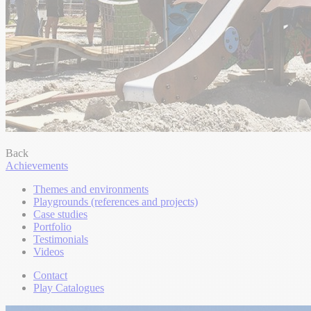
Back
Achievements
Themes and environments
Playgrounds (references and projects)
Case studies
Portfolio
Testimonials
Videos
Contact
Play Catalogues