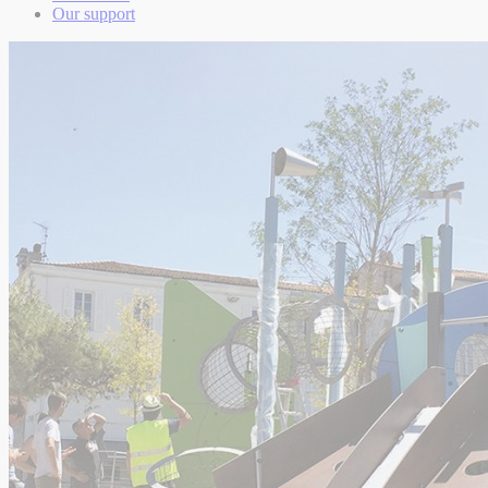
Our support