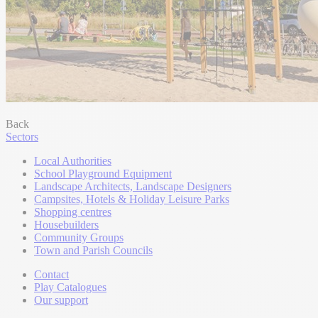
Back
Sectors
Local Authorities
School Playground Equipment
Landscape Architects, Landscape Designers
Campsites, Hotels & Holiday Leisure Parks
Shopping centres
Housebuilders
Community Groups
Town and Parish Councils
Contact
Play Catalogues
Our support