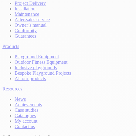
Project Delivery
Installation
Maintenance
After-sales service
Owner’s manual
Conformity
Guarantees
Products
Playground Equipment
Outdoor Fitness Equipment
Inclusive playgrounds
Bespoke Playground Projects
All our products
Resources
News
Achievements
Case studies
Catalogues
My account
Contact us