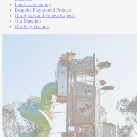
Land-use planning
Bespoke Playground Projects
Our Sports and Fitness Experts
Our Materials
Our Play Features