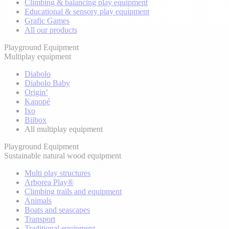
Climbing & balancing play equipment
Educational & sensory play equipment
Grafic Games
All our products
Playground Equipment
Multiplay equipment
Diabolo
Diabolo Baby
Origin’
Kanopé
Ixo
Biibox
All multiplay equipment
Playground Equipment
Sustainable natural wood equipment
Multi play structures
Arborea Play®
Climbing trails and equipment
Animals
Boats and seascapes
Transport
Traditional equipment