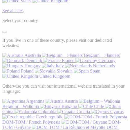
See all sites
Select your country
If you live in one of these country, please visit our dedicated
websites:
Australia
Belgium – Flanders
Denmark
France
Germany
Hungary
Italy
Netherlands
Poland
Slovakia
Spain
United Kingdom
Otherwise you can visit our international website translated in your
language:
Argentina
Austria
Belgium – Wallonia
Bulgaria
Chile
China
Colombia
Croatia
Cyprus
Czech republic
DOM-TOM / French Polynesia
DOM-
TOM / Guyane
DOM-