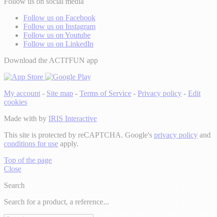
Follow us on social media
Follow us on Facebook
Follow us on Instagram
Follow us on Youtube
Follow us on LinkedIn
Download the ACTI'FUN app
My account
-
Site map
-
Terms of Service
-
Privacy policy
-
Edit
cookies
Made with
by
IRIS Interactive
This site is protected by reCAPTCHA. Google's
privacy policy
and
conditions for use
apply.
Top of the page
Close
Search
Search for a product, a reference...