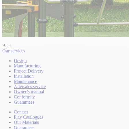
Back
Our services
Design
Manufacturing
Project Delivery
Installation
Maintenance
Aftersales service
Owner’s manual
Conformity
Guarantees
Contact
Play Catalogues
Our Materials
Guarantees