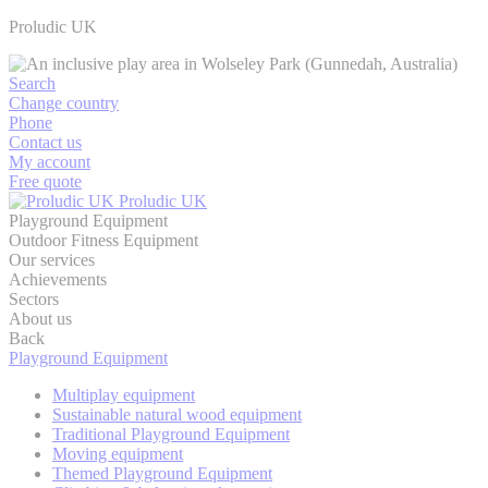
Proludic UK
Search
Change country
Phone
Contact us
My account
Free quote
Proludic UK
Playground Equipment
Outdoor Fitness Equipment
Our services
Achievements
Sectors
About us
Back
Playground Equipment
Multiplay equipment
Sustainable natural wood equipment
Traditional Playground Equipment
Moving equipment
Themed Playground Equipment