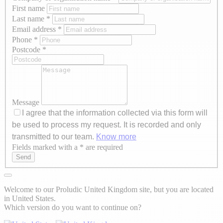
First name
Last name
*
Email address
*
Phone
*
Postcode
*
Message
I agree that the information collected via this form will
be used to process my request. It is recorded and only
transmitted to our team.
Know more
Fields marked with a * are required
Axeptio consent
Send
Welcome to our Proludic United Kingdom site, but you are located
in United States.
Which version do you want to continue on?