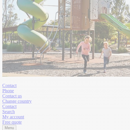
Contact
Phone
Contact us
Change country
Contact
Search
My account
Free quote
Menu