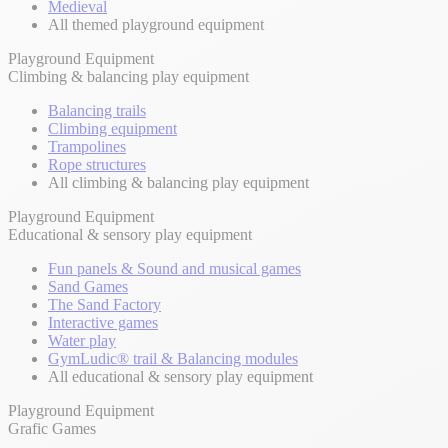
Medieval
All themed playground equipment
Playground Equipment
Climbing & balancing play equipment
Balancing trails
Climbing equipment
Trampolines
Rope structures
All climbing & balancing play equipment
Playground Equipment
Educational & sensory play equipment
Fun panels & Sound and musical games
Sand Games
The Sand Factory
Interactive games
Water play
GymLudic® trail & Balancing modules
All educational & sensory play equipment
Playground Equipment
Grafic Games