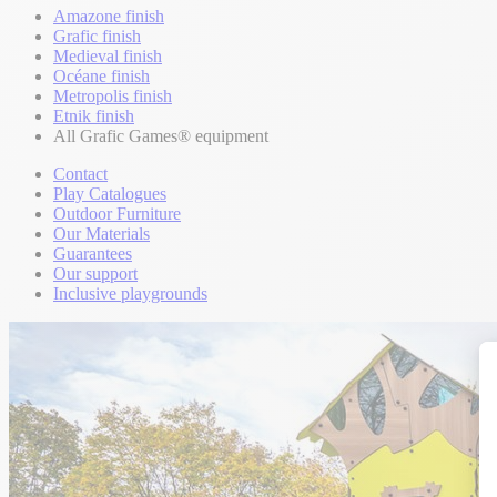
Amazone finish
Grafic finish
Medieval finish
Océane finish
Metropolis finish
Etnik finish
All Grafic Games® equipment
Contact
Play Catalogues
Outdoor Furniture
Our Materials
Guarantees
Our support
Inclusive playgrounds