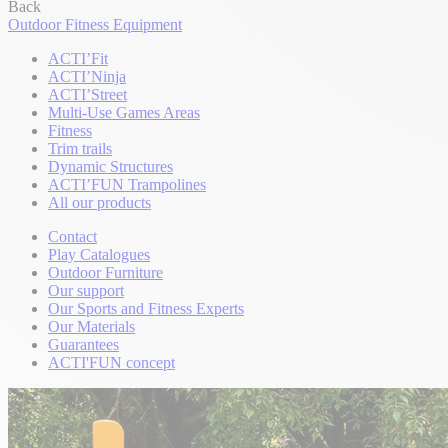
Back
Outdoor Fitness Equipment
ACTI’Fit
ACTI’Ninja
ACTI’Street
Multi-Use Games Areas
Fitness
Trim trails
Dynamic Structures
ACTI’FUN Trampolines
All our products
Contact
Play Catalogues
Outdoor Furniture
Our support
Our Sports and Fitness Experts
Our Materials
Guarantees
ACTI'FUN concept