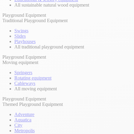
All sustainable natural wood equipment
Playground Equipment
Traditional Playground Equipment
Swings
Slides
Playhouses
All traditional playground equipment
Playground Equipment
Moving equipment
Springers
Rotating equipment
Cableways
All moving equipment
Playground Equipment
Themed Playground Equipment
Adventure
Aquatica
City
Metropolis