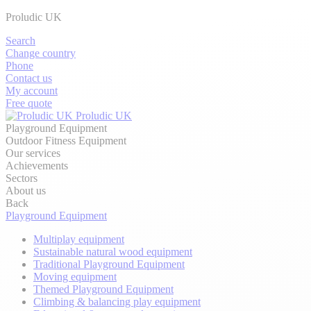
Proludic UK
Search
Change country
Phone
Contact us
My account
Free quote
Proludic UK
Playground Equipment
Outdoor Fitness Equipment
Our services
Achievements
Sectors
About us
Back
Playground Equipment
Multiplay equipment
Sustainable natural wood equipment
Traditional Playground Equipment
Moving equipment
Themed Playground Equipment
Climbing & balancing play equipment