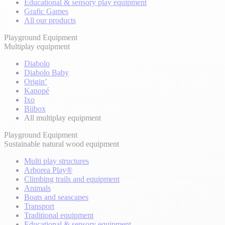
Educational & sensory play equipment
Grafic Games
All our products
Playground Equipment
Multiplay equipment
Diabolo
Diabolo Baby
Origin’
Kanopé
Ixo
Biibox
All multiplay equipment
Playground Equipment
Sustainable natural wood equipment
Multi play structures
Arborea Play®
Climbing trails and equipment
Animals
Boats and seascapes
Transport
Traditional equipment
Educational & sensory equipment