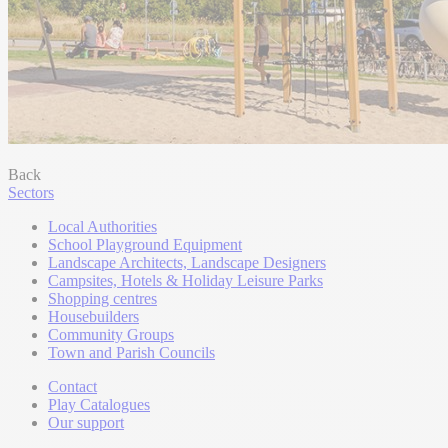
Back
Sectors
Local Authorities
School Playground Equipment
Landscape Architects, Landscape Designers
Campsites, Hotels & Holiday Leisure Parks
Shopping centres
Housebuilders
Community Groups
Town and Parish Councils
Contact
Play Catalogues
Our support