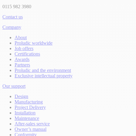
0115 982 3980
Contact us
Company
About
Proludic worldwide
Job offers
Certifications
Awards
Partners
Proludic and the environment
Exclusive intellectual property
Our support
Design
Manufacturing
Project Delivery
Installation
Maintenance
After-sales service
Owner’s manual
Conformity