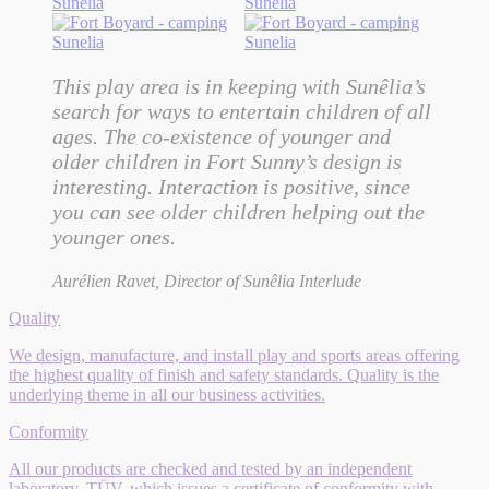
This play area is in keeping with Sunêlia’s
search for ways to entertain children of all
ages. The co-existence of younger and
older children in Fort Sunny’s design is
interesting. Interaction is positive, since
you can see older children helping out the
younger ones.
Aurélien Ravet, Director of
Sunêlia Interlude
Quality
We design, manufacture, and install play and sports areas offering
the highest quality of finish and safety standards. Quality is the
underlying theme in all our business activities.
Conformity
All our products are checked and tested by an independent
laboratory, TÜV, which issues a certificate of conformity with