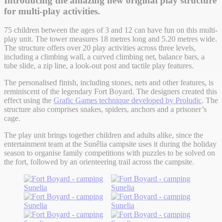
Introducing the amazing new original play structure
for multi-play activities.
75 children between the ages of 3 and 12 can have fun on this multi-
play unit
. The tower measures
18 metres long and 5.20 metres wide.
The structure offers over 20 play activities across three levels,
including a climbing wall, a curved climbing net, balance bars, a
tube slide, a zip line, a look-out post and tactile play features.
The personalised finish, including stones, nets and other features, is
reminiscent of the legendary Fort Boyard. The designers created this
effect using the
Grafic Games technique developed by Proludic
. The
structure also comprises snakes, spiders, anchors and a prisoner’s
cage.
The play unit brings together children and adults alike, since the
entertainment team at the Sunêlia campsite uses it during the holiday
season to organise family competitions with puzzles to be solved on
the fort, followed by an orienteering trail across the campsite.