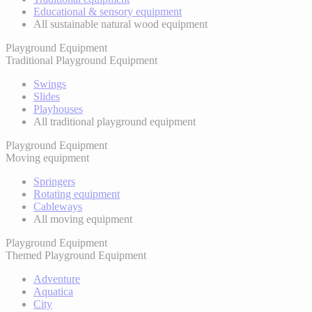
Educational & sensory equipment
All sustainable natural wood equipment
Playground Equipment
Traditional Playground Equipment
Swings
Slides
Playhouses
All traditional playground equipment
Playground Equipment
Moving equipment
Springers
Rotating equipment
Cableways
All moving equipment
Playground Equipment
Themed Playground Equipment
Adventure
Aquatica
City