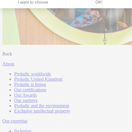
Back
About
Proludic worldwide
Proludic United Kingdom
Proludic is hiring
Our certifications
Our Awards
Our partners
Proludic and the environment
Exclusive intellectual property
Our expertise
Inclusion