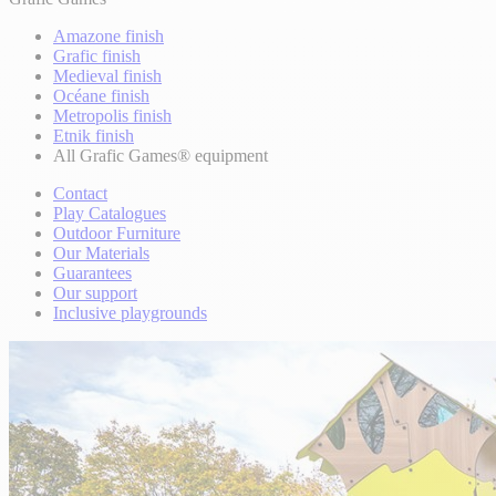
Amazone finish
Grafic finish
Medieval finish
Océane finish
Metropolis finish
Etnik finish
All Grafic Games® equipment
Contact
Play Catalogues
Outdoor Furniture
Our Materials
Guarantees
Our support
Inclusive playgrounds