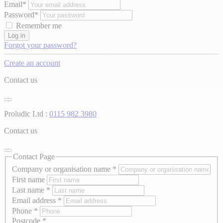
Email*
Password*
Remember me
Log in
Forgot your password?
Create an account
Contact us
Proludic Ltd :
0115 982 3980
Contact us
Contact Page
Company or organisation name
*
First name
Last name
*
Email address
*
Phone
*
Postcode
*