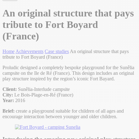
An original structure that pays
tribute to Fort Boyard
(France)
Home
Achievements
Case studies
An original structure that pays
tribute to Fort Boyard (France)
Proludic designed a completely bespoke playground for the Sunêlia
campsite on the Ile de Ré (France). This design includes an original
play structure inspired by the region’s iconic Fort Bayard.
Client:
Sunêlia-Interlude campsite
City:
Le Bois-Plage-en-Ré (France)
Year:
2016
Brief:
create a playground suitable for children of all ages and
encourage interaction between younger and older children.