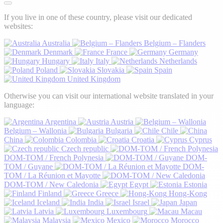
If you live in one of these country, please visit our dedicated
websites:
Australia
Belgium – Flanders
Denmark
France
Germany
Hungary
Italy
Netherlands
Poland
Slovakia
Spain
United Kingdom
Otherwise you can visit our international website translated in your
language:
Argentina
Austria
Belgium – Wallonia
Bulgaria
Chile
China
Colombia
Croatia
Cyprus
Czech republic
DOM-TOM / French Polynesia
DOM-
TOM / Guyane
DOM-
TOM / La Réunion et Mayotte
DOM-TOM / New Caledonia
Egypt
Estonia
Finland
Greece
Hong-Kong
Iceland
India
Israel
Japan
Latvia
Luxembourg
Macau
Malaysia
Mexico
Morocco