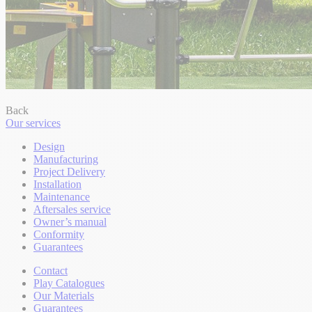
Back
Our services
Design
Manufacturing
Project Delivery
Installation
Maintenance
Aftersales service
Owner’s manual
Conformity
Guarantees
Contact
Play Catalogues
Our Materials
Guarantees