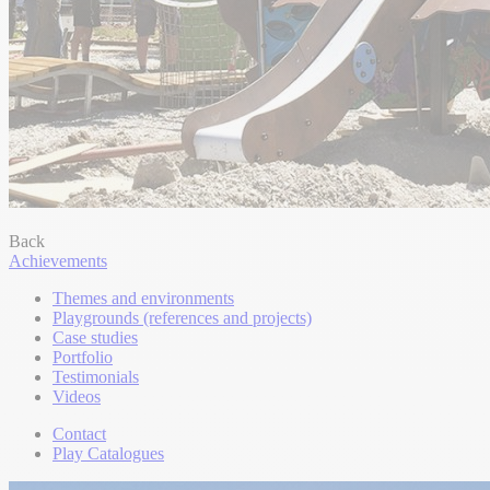
Back
Achievements
Themes and environments
Playgrounds (references and projects)
Case studies
Portfolio
Testimonials
Videos
Contact
Play Catalogues