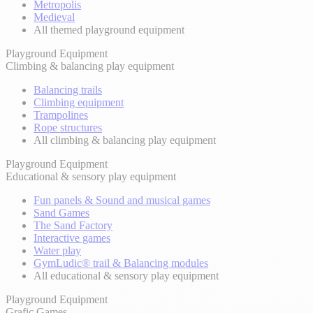
Metropolis
Medieval
All themed playground equipment
Playground Equipment
Climbing & balancing play equipment
Balancing trails
Climbing equipment
Trampolines
Rope structures
All climbing & balancing play equipment
Playground Equipment
Educational & sensory play equipment
Fun panels & Sound and musical games
Sand Games
The Sand Factory
Interactive games
Water play
GymLudic® trail & Balancing modules
All educational & sensory play equipment
Playground Equipment
Grafic Games