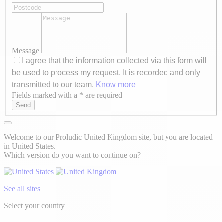
Message
I agree that the information collected via this form will
be used to process my request. It is recorded and only
transmitted to our team.
Know more
Fields marked with a * are required
Axeptio consent
Send
Welcome to our Proludic United Kingdom site, but you are located
in United States.
Which version do you want to continue on?
See all sites
Select your country