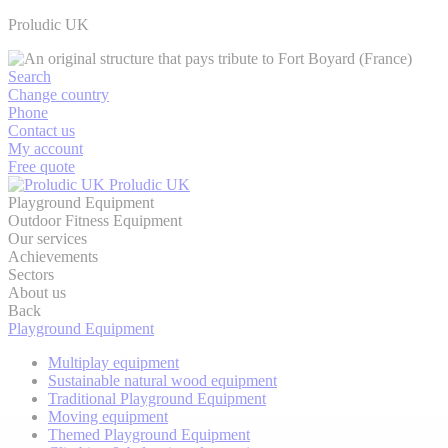
Proludic UK
Search
Change country
Phone
Contact us
My account
Free quote
Proludic UK
Playground Equipment
Outdoor Fitness Equipment
Our services
Achievements
Sectors
About us
Back
Playground Equipment
Multiplay equipment
Sustainable natural wood equipment
Traditional Playground Equipment
Moving equipment
Themed Playground Equipment