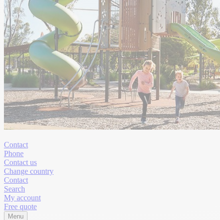
Contact
Phone
Contact us
Change country
Contact
Search
My account
Free quote
Menu