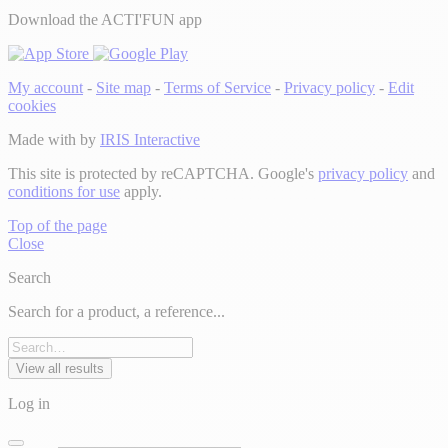
Download the ACTI'FUN app
My account
-
Site map
-
Terms of Service
-
Privacy policy
-
Edit
cookies
Made with
by
IRIS Interactive
This site is protected by reCAPTCHA. Google's
privacy policy
and
conditions for use
apply.
Top of the page
Close
Search
Search for a product, a reference...
View all results
Log in