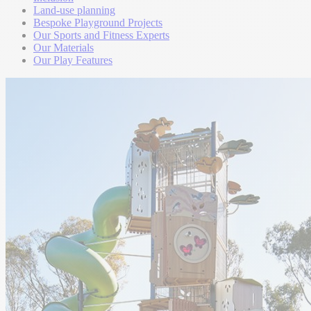
Land-use planning
Bespoke Playground Projects
Our Sports and Fitness Experts
Our Materials
Our Play Features