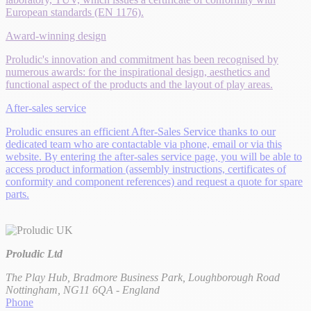
European standards (EN 1176).
Award-winning design
Proludic's innovation and commitment has been recognised by
numerous awards: for the inspirational design, aesthetics and
functional aspect of the products and the layout of play areas.
After-sales service
Proludic ensures an efficient After-Sales Service thanks to our
dedicated team who are contactable via phone, email or via this
website. By entering the after-sales service page, you will be able to
access product information (assembly instructions, certificates of
conformity and component references) and request a quote for spare
parts.
Proludic Ltd
The Play Hub, Bradmore Business Park, Loughborough Road
Nottingham, NG11 6QA - England
Phone