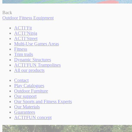
Back
Outdoor Fitness Equipment
ACTI’Fit
ACTI’Ninja
ACTI’Street
Multi-Use Games Areas
Fitness
Trim trails
Dynamic Structures
ACTI’FUN Trampolines
All our products
Contact
Play Catalogues
Outdoor Furniture
Our support
Our Sports and Fitness Experts
Our Materials
Guarantees
ACTI'FUN concept