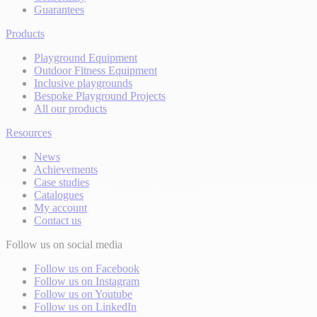
Guarantees
Products
Playground Equipment
Outdoor Fitness Equipment
Inclusive playgrounds
Bespoke Playground Projects
All our products
Resources
News
Achievements
Case studies
Catalogues
My account
Contact us
Follow us on social media
Follow us on Facebook
Follow us on Instagram
Follow us on Youtube
Follow us on LinkedIn