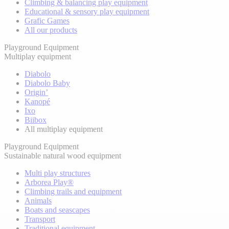
Climbing & balancing play equipment
Educational & sensory play equipment
Grafic Games
All our products
Playground Equipment
Multiplay equipment
Diabolo
Diabolo Baby
Origin’
Kanopé
Ixo
Biibox
All multiplay equipment
Playground Equipment
Sustainable natural wood equipment
Multi play structures
Arborea Play®
Climbing trails and equipment
Animals
Boats and seascapes
Transport
Traditional equipment