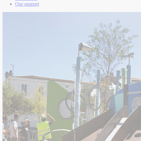
Our support